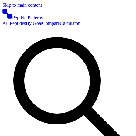
Skip to main content
Peptide Patterns
All Peptides
By Goal
Compare
Calculator