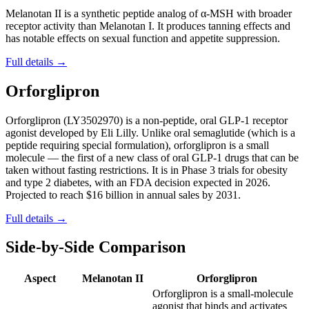
Melanotan II is a synthetic peptide analog of α-MSH with broader
receptor activity than Melanotan I. It produces tanning effects and
has notable effects on sexual function and appetite suppression.
Full details →
Orforglipron
Orforglipron (LY3502970) is a non-peptide, oral GLP-1 receptor
agonist developed by Eli Lilly. Unlike oral semaglutide (which is a
peptide requiring special formulation), orforglipron is a small
molecule — the first of a new class of oral GLP-1 drugs that can be
taken without fasting restrictions. It is in Phase 3 trials for obesity
and type 2 diabetes, with an FDA decision expected in 2026.
Projected to reach $16 billion in annual sales by 2031.
Full details →
Side-by-Side Comparison
Aspect
Melanotan II
Orforglipron
Orforglipron is a small-molecule
agonist that binds and activates