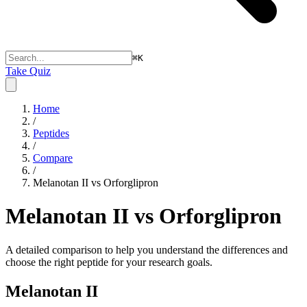
⌘
K
Take Quiz
Home
/
Peptides
/
Compare
/
Melanotan II vs Orforglipron
Melanotan II vs Orforglipron
A detailed comparison to help you understand the differences and
choose the right peptide for your research goals.
Melanotan II