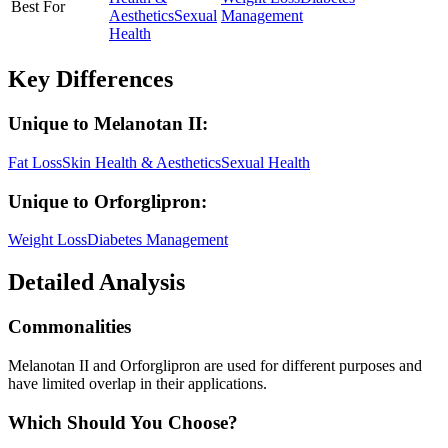
Best For
Aesthetics
Sexual
Management
Health
Key Differences
Unique to
Melanotan II
:
Fat Loss
Skin Health & Aesthetics
Sexual Health
Unique to
Orforglipron
:
Weight Loss
Diabetes Management
Detailed Analysis
Commonalities
Melanotan II and Orforglipron are used for different purposes and
have limited overlap in their applications.
Which Should You Choose?