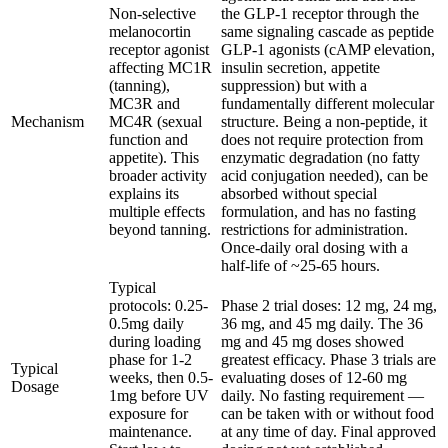
Non-selective
the GLP-1 receptor through the
melanocortin
same signaling cascade as peptide
receptor agonist
GLP-1 agonists (cAMP elevation,
affecting MC1R
insulin secretion, appetite
(tanning),
suppression) but with a
MC3R and
fundamentally different molecular
Mechanism
MC4R (sexual
structure. Being a non-peptide, it
function and
does not require protection from
appetite). This
enzymatic degradation (no fatty
broader activity
acid conjugation needed), can be
explains its
absorbed without special
multiple effects
formulation, and has no fasting
beyond tanning.
restrictions for administration.
Once-daily oral dosing with a
half-life of ~25-65 hours.
Typical
protocols: 0.25-
Phase 2 trial doses: 12 mg, 24 mg,
0.5mg daily
36 mg, and 45 mg daily. The 36
during loading
mg and 45 mg doses showed
phase for 1-2
greatest efficacy. Phase 3 trials are
Typical
weeks, then 0.5-
evaluating doses of 12-60 mg
Dosage
1mg before UV
daily. No fasting requirement —
exposure for
can be taken with or without food
maintenance.
at any time of day. Final approved