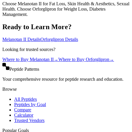
Choose Melanotan II for Fat Loss, Skin Health & Aesthetics, Sexual
Health. Choose Orforglipron for Weight Loss, Diabetes
Management.
Ready to Learn More?
Melanotan II
Details
Orforglipron
Details
Looking for trusted sources?
Where to Buy
Melanotan II
→
Where to Buy
Orforglipron
→
Peptide Patterns
Your comprehensive resource for peptide research and education.
Browse
All Peptides
Peptides by Goal
Compare
Calculator
Trusted Vendors
Popular Goals