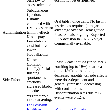
Start low to
dosing not yet established.
assess tolerance.
Subcutaneous
injection.
Usually
Oral tablet, once daily. No fasting
combined with
restrictions required (a major
UV exposure for
advantage over oral semaglutide).
Administration
tanning effects.
Phase 3 trials ongoing. Expected
Nasal spray
FDA decision in 2026. Not yet
formulations
commercially available.
exist but have
lower
bioavailability.
Nausea
Phase 2 data: nausea (up to 35%),
(common
vomiting (up to 19%), diarrhea
initially), facial
(up to 18%), constipation,
flushing,
decreased appetite. GI side effects
spontaneous
Side Effects
were dose-dependent and
erections,
generally transient, decreasing
increased libido,
with continued use.
appetite
Discontinuation rates due to GI
suppression, and
events were 6-12%.
mole darkening.
Fat Loss
Skin
Health &
Weight Loss
Diabetes