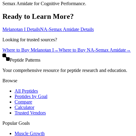
Semax Amidate for Cognitive Performance.
Ready to Learn More?
Melanotan I
Details
NA-Semax Amidate
Details
Looking for trusted sources?
Where to Buy
Melanotan I
→
Where to Buy
NA-Semax Amidate
→
Peptide Patterns
Your comprehensive resource for peptide research and education.
Browse
All Peptides
Peptides by Goal
Compare
Calculator
Trusted Vendors
Popular Goals
Muscle Growth