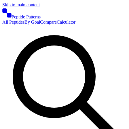
Skip to main content
Peptide Patterns
All Peptides
By Goal
Compare
Calculator