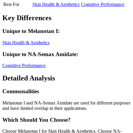
Best For
Skin Health & Aesthetics
Cognitive Performance
Key Differences
Unique to
Melanotan I
:
Skin Health & Aesthetics
Unique to
NA-Semax Amidate
:
Cognitive Performance
Detailed Analysis
Commonalities
Melanotan I and NA-Semax Amidate are used for different purposes
and have limited overlap in their applications.
Which Should You Choose?
Choose Melanotan I for Skin Health & Aesthetics. Choose NA-