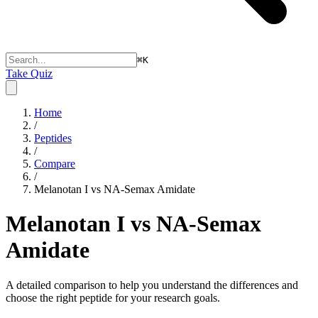
⌘
K
Take Quiz
Home
/
Peptides
/
Compare
/
Melanotan I vs NA-Semax Amidate
Melanotan I vs NA-Semax
Amidate
A detailed comparison to help you understand the differences and
choose the right peptide for your research goals.