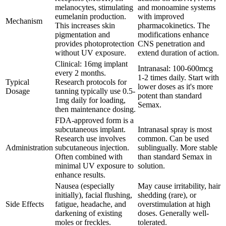
melanocytes, stimulating
and monoamine systems
eumelanin production.
with improved
Mechanism
This increases skin
pharmacokinetics. The
pigmentation and
modifications enhance
provides photoprotection
CNS penetration and
without UV exposure.
extend duration of action.
Clinical: 16mg implant
Intranasal: 100-600mcg
every 2 months.
1-2 times daily. Start with
Typical
Research protocols for
lower doses as it's more
Dosage
tanning typically use 0.5-
potent than standard
1mg daily for loading,
Semax.
then maintenance dosing.
FDA-approved form is a
subcutaneous implant.
Intranasal spray is most
Research use involves
common. Can be used
Administration
subcutaneous injection.
sublingually. More stable
Often combined with
than standard Semax in
minimal UV exposure to
solution.
enhance results.
Nausea (especially
May cause irritability, hair
initially), facial flushing,
shedding (rare), or
Side Effects
fatigue, headache, and
overstimulation at high
darkening of existing
doses. Generally well-
moles or freckles.
tolerated.