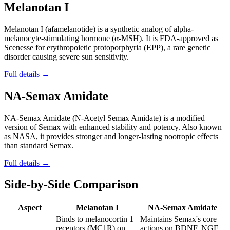
Melanotan I
Melanotan I (afamelanotide) is a synthetic analog of alpha-
melanocyte-stimulating hormone (α-MSH). It is FDA-approved as
Scenesse for erythropoietic protoporphyria (EPP), a rare genetic
disorder causing severe sun sensitivity.
Full details →
NA-Semax Amidate
NA-Semax Amidate (N-Acetyl Semax Amidate) is a modified
version of Semax with enhanced stability and potency. Also known
as NASA, it provides stronger and longer-lasting nootropic effects
than standard Semax.
Full details →
Side-by-Side Comparison
Aspect
Melanotan I
NA-Semax Amidate
Binds to melanocortin 1
Maintains Semax's core
receptors (MC1R) on
actions on BDNF, NGF,