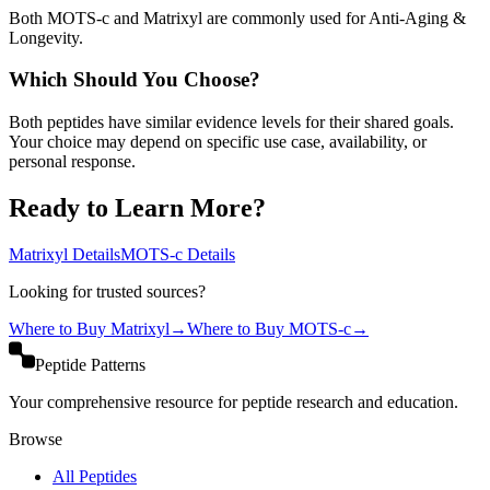
Both MOTS-c and Matrixyl are commonly used for Anti-Aging &
Longevity.
Which Should You Choose?
Both peptides have similar evidence levels for their shared goals.
Your choice may depend on specific use case, availability, or
personal response.
Ready to Learn More?
Matrixyl
Details
MOTS-c
Details
Looking for trusted sources?
Where to Buy
Matrixyl
→
Where to Buy
MOTS-c
→
Peptide Patterns
Your comprehensive resource for peptide research and education.
Browse
All Peptides