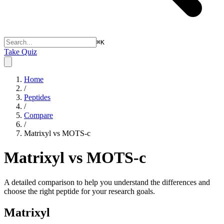
⌘
K
Take Quiz
Home
/
Peptides
/
Compare
/
Matrixyl vs MOTS-c
Matrixyl vs MOTS-c
A detailed comparison to help you understand the differences and
choose the right peptide for your research goals.
Matrixyl