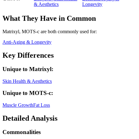
& Aesthetics
Longevity
What They Have in Common
Matrixyl, MOTS-c
are both
commonly used for:
Anti-Aging & Longevity
Key Differences
Unique to
Matrixyl
:
Skin Health & Aesthetics
Unique to
MOTS-c
:
Muscle Growth
Fat Loss
Detailed Analysis
Commonalities