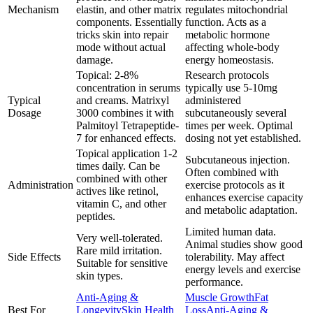
Mechanism
elastin, and other matrix
regulates mitochondrial
components. Essentially
function. Acts as a
tricks skin into repair
metabolic hormone
mode without actual
affecting whole-body
damage.
energy homeostasis.
Topical: 2-8%
Research protocols
concentration in serums
typically use 5-10mg
Typical
and creams. Matrixyl
administered
Dosage
3000 combines it with
subcutaneously several
Palmitoyl Tetrapeptide-
times per week. Optimal
7 for enhanced effects.
dosing not yet established.
Topical application 1-2
Subcutaneous injection.
times daily. Can be
Often combined with
combined with other
Administration
exercise protocols as it
actives like retinol,
enhances exercise capacity
vitamin C, and other
and metabolic adaptation.
peptides.
Limited human data.
Very well-tolerated.
Animal studies show good
Rare mild irritation.
Side Effects
tolerability. May affect
Suitable for sensitive
energy levels and exercise
skin types.
performance.
Anti-Aging &
Muscle Growth
Fat
Best For
Longevity
Skin Health
Loss
Anti-Aging &