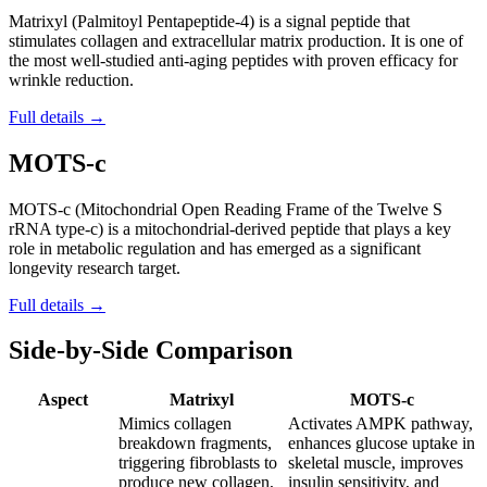
Matrixyl (Palmitoyl Pentapeptide-4) is a signal peptide that
stimulates collagen and extracellular matrix production. It is one of
the most well-studied anti-aging peptides with proven efficacy for
wrinkle reduction.
Full details →
MOTS-c
MOTS-c (Mitochondrial Open Reading Frame of the Twelve S
rRNA type-c) is a mitochondrial-derived peptide that plays a key
role in metabolic regulation and has emerged as a significant
longevity research target.
Full details →
Side-by-Side Comparison
Aspect
Matrixyl
MOTS-c
Mimics collagen
Activates AMPK pathway,
breakdown fragments,
enhances glucose uptake in
triggering fibroblasts to
skeletal muscle, improves
produce new collagen,
insulin sensitivity, and