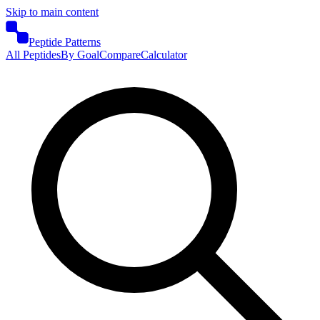
Skip to main content
Peptide Patterns
All Peptides
By Goal
Compare
Calculator