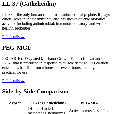
LL-37 (Cathelicidin)
LL-37 is the only human cathelicidin antimicrobial peptide. It plays
crucial roles in innate immunity and has shown diverse biological
activities including antimicrobial, immunomodulatory, and wound
healing properties.
Full details →
PEG-MGF
PEG-MGF (PEGylated Mechano Growth Factor) is a variant of
IGF-1 that is produced in response to muscle damage. PEGylation
extends its half-life from minutes to several hours, making it
practical for use.
Full details →
Side-by-Side Comparison
Aspect
LL-37 (Cathelicidin)
PEG-MGF
Disrupts bacterial
Activates muscle satellite
membranes, neutralizes