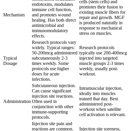
cells (stem cells) and
endotoxins, modulates
promotes their fusion to
immune cell function,
existing muscle fibers for
Mechanism
and promotes wound
repair and growth. MGF
healing. Has both direct
is produced naturally in
antimicrobial and
response to mechanical
immunomodulatory
stress on muscles.
effects.
Research protocols vary
widely. Typical ranges:
Research protocols
50-200mcg administered
typically use 200-400mcg
Typical
subcutaneously 2-3
injected into targeted
Dosage
times weekly. Some
muscle groups 2-3 times
protocols use higher
weekly, usually post-
doses for acute
workout.
infections.
Subcutaneous injection.
Intramuscular injection,
Can cause significant
ideally into muscles
injection site reactions.
trained that day. Best
Administration
Often used in
administered post-
conjunction with other
workout when satellite
immune-supporting
cell activation is relevant.
protocols.
Injection site pain and
reactions are common.
Injection site soreness,