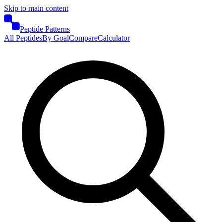
Skip to main content
Peptide Patterns
All Peptides
By Goal
Compare
Calculator