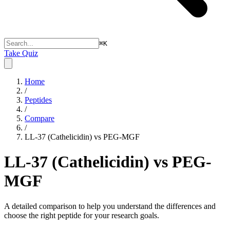
⌘
K
Take Quiz
Home
/
Peptides
/
Compare
/
LL-37 (Cathelicidin) vs PEG-MGF
LL-37 (Cathelicidin) vs PEG-
MGF
A detailed comparison to help you understand the differences and
choose the right peptide for your research goals.