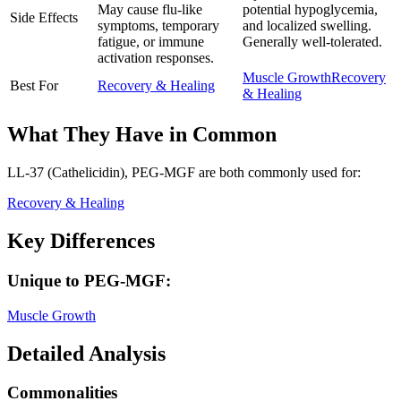
May cause flu-like
potential hypoglycemia,
Side Effects
symptoms, temporary
and localized swelling.
fatigue, or immune
Generally well-tolerated.
activation responses.
Muscle Growth
Recovery
Best For
Recovery & Healing
& Healing
What They Have in Common
LL-37 (Cathelicidin), PEG-MGF
are both
commonly used for:
Recovery & Healing
Key Differences
Unique to
PEG-MGF
:
Muscle Growth
Detailed Analysis
Commonalities