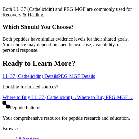
Both LL-37 (Cathelicidin) and PEG-MGF are commonly used for
Recovery & Healing.
Which Should You Choose?
Both peptides have similar evidence levels for their shared goals.
Your choice may depend on specific use case, availability, or
personal response.
Ready to Learn More?
LL-37 (Cathelicidin)
Details
PEG-MGF
Details
Looking for trusted sources?
Where to Buy
LL-37 (Cathelicidin)
→
Where to Buy
PEG-MGF
→
Peptide Patterns
Your comprehensive resource for peptide research and education.
Browse