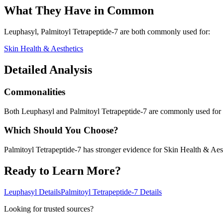
What They Have in Common
Leuphasyl, Palmitoyl Tetrapeptide-7
are both
commonly used for:
Skin Health & Aesthetics
Detailed Analysis
Commonalities
Both Leuphasyl and Palmitoyl Tetrapeptide-7 are commonly used for 
Which Should You Choose?
Palmitoyl Tetrapeptide-7 has stronger evidence for Skin Health & Aest
Ready to Learn More?
Leuphasyl
Details
Palmitoyl Tetrapeptide-7
Details
Looking for trusted sources?