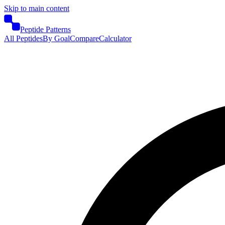
Skip to main content
Peptide Patterns
All Peptides
By Goal
Compare
Calculator