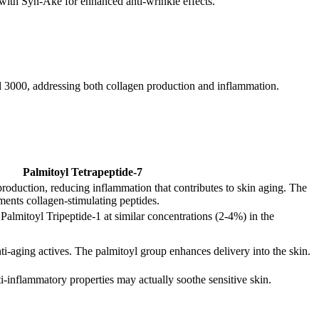
with Syn-Ake for enhanced anti-wrinkle effects.
yl 3000, addressing both collagen production and inflammation.
Palmitoyl Tetrapeptide-7
production, reducing inflammation that contributes to skin aging. The
ents collagen-stimulating peptides.
almitoyl Tripeptide-1 at similar concentrations (2-4%) in the
nti-aging actives. The palmitoyl group enhances delivery into the skin.
nti-inflammatory properties may actually soothe sensitive skin.