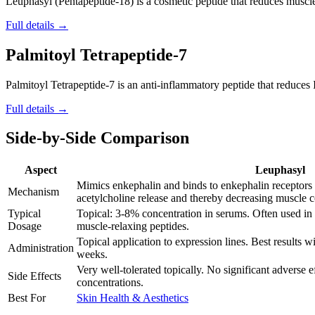
Leuphasyl (Pentapeptide-18) is a cosmetic peptide that reduces muscl
Full details →
Palmitoyl Tetrapeptide-7
Palmitoyl Tetrapeptide-7 is an anti-inflammatory peptide that reduces
Full details →
Side-by-Side Comparison
Aspect
Leuphasyl
Mimics enkephalin and binds to enkephalin receptors 
Mechanism
acetylcholine release and thereby decreasing muscle co
Typical
Topical: 3-8% concentration in serums. Often used in
Dosage
muscle-relaxing peptides.
Topical application to expression lines. Best results w
Administration
weeks.
Very well-tolerated topically. No significant adverse e
Side Effects
concentrations.
Best For
Skin Health & Aesthetics