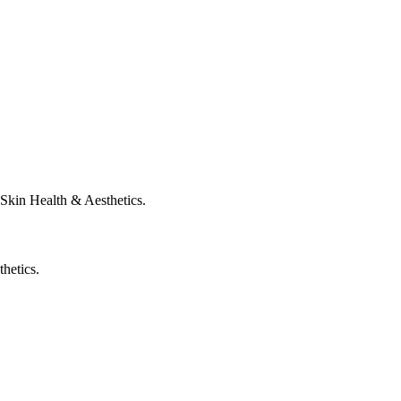
Skin Health & Aesthetics.
hetics.