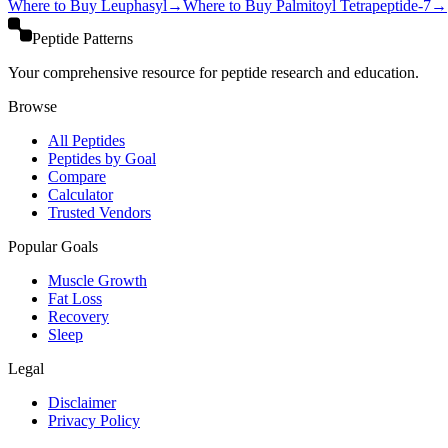
Where to Buy
Leuphasyl
→
Where to Buy
Palmitoyl Tetrapeptide-7
→
Peptide Patterns
Your comprehensive resource for peptide research and education.
Browse
All Peptides
Peptides by Goal
Compare
Calculator
Trusted Vendors
Popular Goals
Muscle Growth
Fat Loss
Recovery
Sleep
Legal
Disclaimer
Privacy Policy