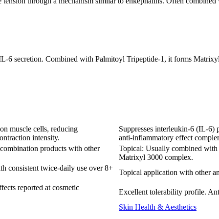
e tension through a mechanism similar to enkephalins. Often combined 
 IL-6 secretion. Combined with Palmitoyl Tripeptide-1, it forms Matrix
on muscle cells, reducing
Suppresses interleukin-6 (IL-6) 
ntraction intensity.
anti-inflammatory effect complem
 combination products with other
Topical: Usually combined with P
Matrixyl 3000 complex.
ith consistent twice-daily use over 8+
Topical application with other a
ffects reported at cosmetic
Excellent tolerability profile. A
Skin Health & Aesthetics