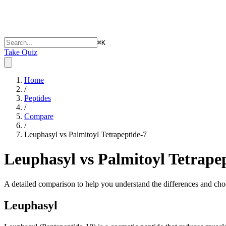
⌘
K
Take Quiz
Home
/
Peptides
/
Compare
/
Leuphasyl vs Palmitoyl Tetrapeptide-7
Leuphasyl vs Palmitoyl Tetrape
A detailed comparison to help you understand the differences and choo
Leuphasyl