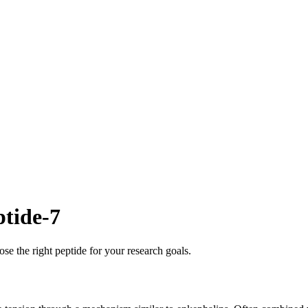
ptide-7
se the right peptide for your research goals.