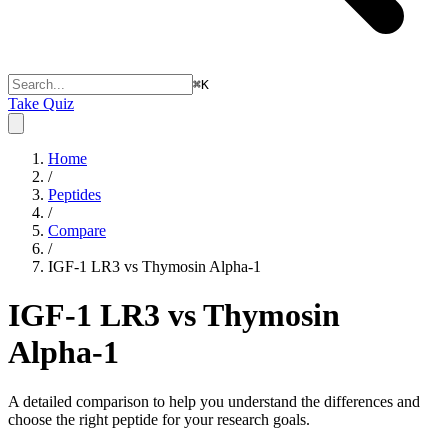
⌘
K
Take Quiz
Home
/
Peptides
/
Compare
/
IGF-1 LR3 vs Thymosin Alpha-1
IGF-1 LR3 vs Thymosin
Alpha-1
A detailed comparison to help you understand the differences and
choose the right peptide for your research goals.