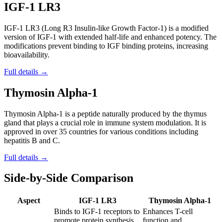
IGF-1 LR3
IGF-1 LR3 (Long R3 Insulin-like Growth Factor-1) is a modified
version of IGF-1 with extended half-life and enhanced potency. The
modifications prevent binding to IGF binding proteins, increasing
bioavailability.
Full details →
Thymosin Alpha-1
Thymosin Alpha-1 is a peptide naturally produced by the thymus
gland that plays a crucial role in immune system modulation. It is
approved in over 35 countries for various conditions including
hepatitis B and C.
Full details →
Side-by-Side Comparison
Aspect
IGF-1 LR3
Thymosin Alpha-1
Binds to IGF-1 receptors to
Enhances T-cell
promote protein synthesis,
function and