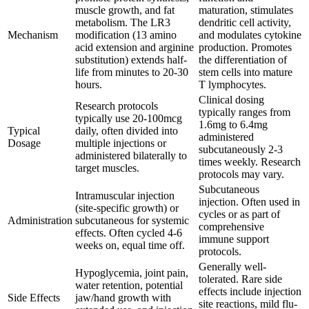
muscle growth, and fat
maturation, stimulates
metabolism. The LR3
dendritic cell activity,
Mechanism
modification (13 amino
and modulates cytokine
acid extension and arginine
production. Promotes
substitution) extends half-
the differentiation of
life from minutes to 20-30
stem cells into mature
hours.
T lymphocytes.
Clinical dosing
Research protocols
typically ranges from
typically use 20-100mcg
1.6mg to 6.4mg
Typical
daily, often divided into
administered
Dosage
multiple injections or
subcutaneously 2-3
administered bilaterally to
times weekly. Research
target muscles.
protocols may vary.
Subcutaneous
Intramuscular injection
injection. Often used in
(site-specific growth) or
cycles or as part of
Administration
subcutaneous for systemic
comprehensive
effects. Often cycled 4-6
immune support
weeks on, equal time off.
protocols.
Generally well-
Hypoglycemia, joint pain,
tolerated. Rare side
water retention, potential
effects include injection
Side Effects
jaw/hand growth with
site reactions, mild flu-