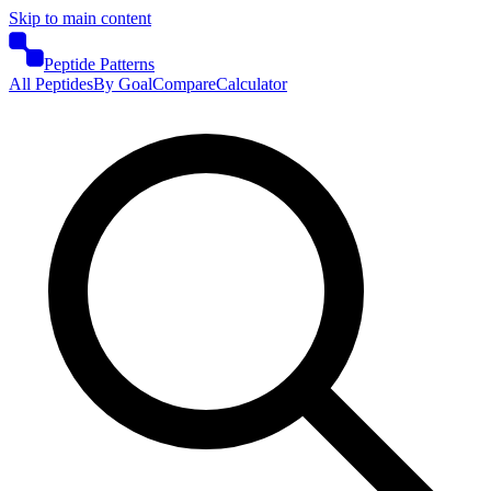
Skip to main content
Peptide Patterns
All Peptides
By Goal
Compare
Calculator