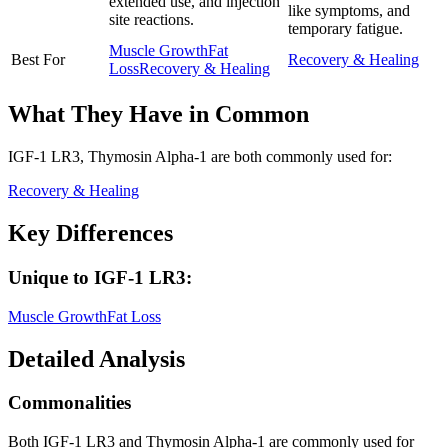
extended use, and injection
like symptoms, and
site reactions.
temporary fatigue.
Muscle Growth
Fat
Best For
Recovery & Healing
Loss
Recovery & Healing
What They Have in Common
IGF-1 LR3, Thymosin Alpha-1
are both
commonly used for:
Recovery & Healing
Key Differences
Unique to
IGF-1 LR3
:
Muscle Growth
Fat Loss
Detailed Analysis
Commonalities
Both IGF-1 LR3 and Thymosin Alpha-1 are commonly used for