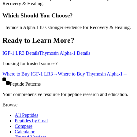
Recovery & Healing.
Which Should You Choose?
Thymosin Alpha-1 has stronger evidence for Recovery & Healing.
Ready to Learn More?
IGF-1 LR3
Details
Thymosin Alpha-1
Details
Looking for trusted sources?
Where to Buy
IGF-1 LR3
→
Where to Buy
Thymosin Alpha-1
→
Peptide Patterns
Your comprehensive resource for peptide research and education.
Browse
All Peptides
Peptides by Goal
Compare
Calculator