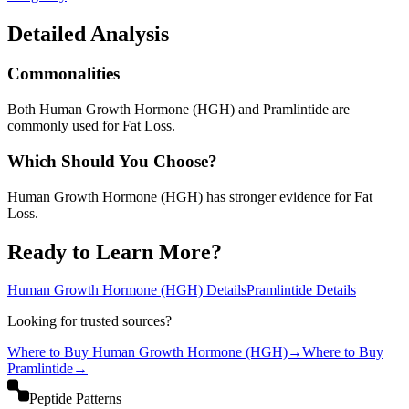
Detailed Analysis
Commonalities
Both Human Growth Hormone (HGH) and Pramlintide are
commonly used for Fat Loss.
Which Should You Choose?
Human Growth Hormone (HGH) has stronger evidence for Fat
Loss.
Ready to Learn More?
Human Growth Hormone (HGH)
Details
Pramlintide
Details
Looking for trusted sources?
Where to Buy
Human Growth Hormone (HGH)
→
Where to Buy
Pramlintide
→
Peptide Patterns