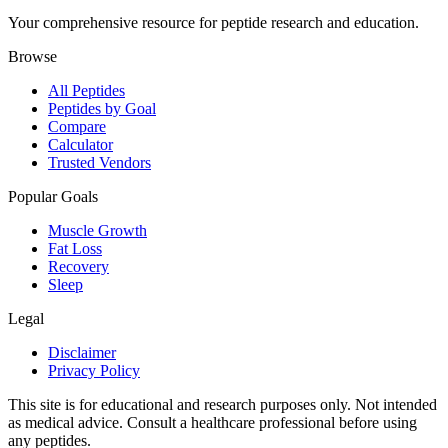
Your comprehensive resource for peptide research and education.
Browse
All Peptides
Peptides by Goal
Compare
Calculator
Trusted Vendors
Popular Goals
Muscle Growth
Fat Loss
Recovery
Sleep
Legal
Disclaimer
Privacy Policy
This site is for educational and research purposes only. Not intended
as medical advice. Consult a healthcare professional before using
any peptides.