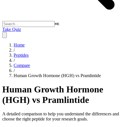
⌘
K
Take Quiz
Home
/
Peptides
/
Compare
/
Human Growth Hormone (HGH) vs Pramlintide
Human Growth Hormone
(HGH) vs Pramlintide
A detailed comparison to help you understand the differences and
choose the right peptide for your research goals.