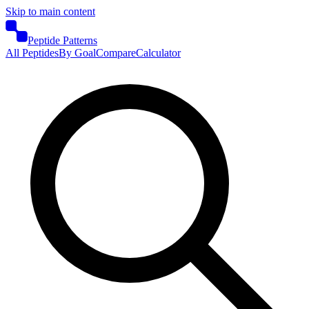
Skip to main content
Peptide Patterns
All Peptides
By Goal
Compare
Calculator