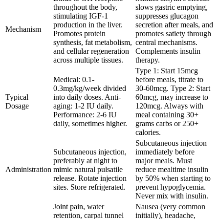
throughout the body,
slows gastric emptying,
stimulating IGF-1
suppresses glucagon
production in the liver.
secretion after meals, and
Mechanism
Promotes protein
promotes satiety through
synthesis, fat metabolism,
central mechanisms.
and cellular regeneration
Complements insulin
across multiple tissues.
therapy.
Type 1: Start 15mcg
Medical: 0.1-
before meals, titrate to
0.3mg/kg/week divided
30-60mcg. Type 2: Start
Typical
into daily doses. Anti-
60mcg, may increase to
Dosage
aging: 1-2 IU daily.
120mcg. Always with
Performance: 2-6 IU
meal containing 30+
daily, sometimes higher.
grams carbs or 250+
calories.
Subcutaneous injection
Subcutaneous injection,
immediately before
preferably at night to
major meals. Must
Administration
mimic natural pulsatile
reduce mealtime insulin
release. Rotate injection
by 50% when starting to
sites. Store refrigerated.
prevent hypoglycemia.
Never mix with insulin.
Joint pain, water
Nausea (very common
retention, carpal tunnel
initially), headache,