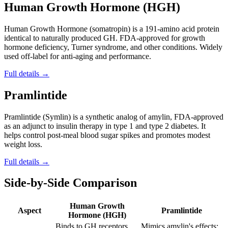
Human Growth Hormone (HGH)
Human Growth Hormone (somatropin) is a 191-amino acid protein
identical to naturally produced GH. FDA-approved for growth
hormone deficiency, Turner syndrome, and other conditions. Widely
used off-label for anti-aging and performance.
Full details →
Pramlintide
Pramlintide (Symlin) is a synthetic analog of amylin, FDA-approved
as an adjunct to insulin therapy in type 1 and type 2 diabetes. It
helps control post-meal blood sugar spikes and promotes modest
weight loss.
Full details →
Side-by-Side Comparison
Human Growth
Aspect
Pramlintide
Hormone (HGH)
Binds to GH receptors
Mimics amylin's effects: