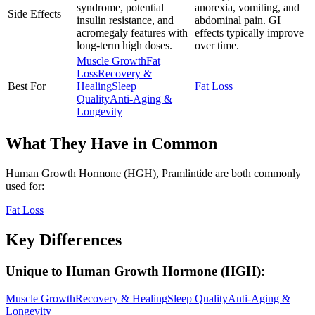
syndrome, potential
anorexia, vomiting, and
Side Effects
insulin resistance, and
abdominal pain. GI
acromegaly features with
effects typically improve
long-term high doses.
over time.
Muscle Growth
Fat
Loss
Recovery &
Best For
Healing
Sleep
Fat Loss
Quality
Anti-Aging &
Longevity
What They Have in Common
Human Growth Hormone (HGH), Pramlintide
are both
commonly
used for:
Fat Loss
Key Differences
Unique to
Human Growth Hormone (HGH)
:
Muscle Growth
Recovery & Healing
Sleep Quality
Anti-Aging &
Longevity