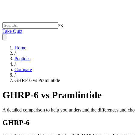
⌘
K
Take Quiz
Home
/
Peptides
/
Compare
/
GHRP-6 vs Pramlintide
GHRP-6 vs Pramlintide
A detailed comparison to help you understand the differences and choo
GHRP-6