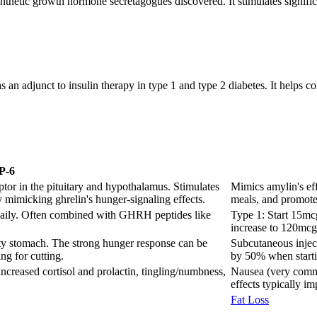
hetic growth hormone secretagogues discovered. It stimulates signific
 an adjunct to insulin therapy in type 1 and type 2 diabetes. It helps 
P-6
tor in the pituitary and hypothalamus. Stimulates
Mimics amylin's eff
y mimicking ghrelin's hunger-signaling effects.
meals, and promote
daily. Often combined with GHRH peptides like
Type 1: Start 15mc
increase to 120mcg
ty stomach. The strong hunger response can be
Subcutaneous injec
ng for cutting.
by 50% when starti
increased cortisol and prolactin, tingling/numbness,
Nausea (very commo
effects typically i
Fat Loss