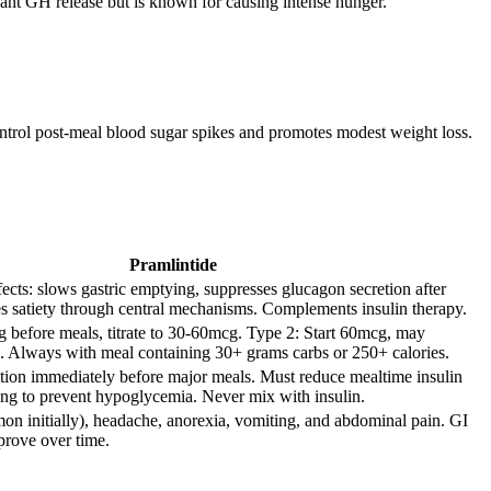
ant GH release but is known for causing intense hunger.
control post-meal blood sugar spikes and promotes modest weight loss.
Pramlintide
ects: slows gastric emptying, suppresses glucagon secretion after
s satiety through central mechanisms. Complements insulin therapy.
g before meals, titrate to 30-60mcg. Type 2: Start 60mcg, may
. Always with meal containing 30+ grams carbs or 250+ calories.
tion immediately before major meals. Must reduce mealtime insulin
ng to prevent hypoglycemia. Never mix with insulin.
n initially), headache, anorexia, vomiting, and abdominal pain. GI
mprove over time.