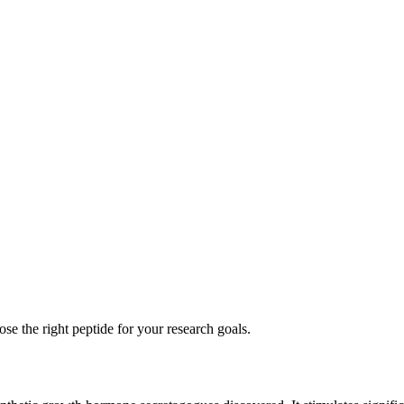
se the right peptide for your research goals.