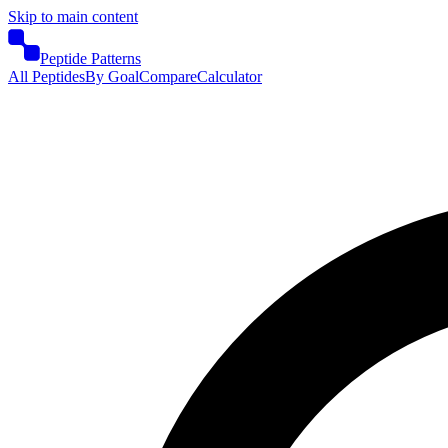
Skip to main content
Peptide Patterns
All Peptides
By Goal
Compare
Calculator