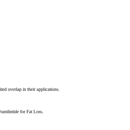
ed overlap in their applications.
mlintide for Fat Loss.