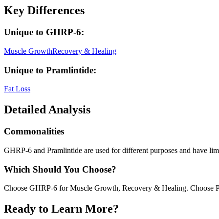
Key Differences
Unique to
GHRP-6
:
Muscle Growth
Recovery & Healing
Unique to
Pramlintide
:
Fat Loss
Detailed Analysis
Commonalities
GHRP-6 and Pramlintide are used for different purposes and have limit
Which Should You Choose?
Choose GHRP-6 for Muscle Growth, Recovery & Healing. Choose Pra
Ready to Learn More?