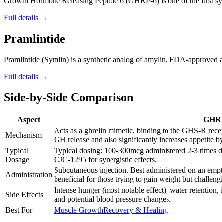
Growth Hormone Releasing Peptide 6 (GHRP-6) is one of the first synt
Full details →
Pramlintide
Pramlintide (Symlin) is a synthetic analog of amylin, FDA-approved as
Full details →
Side-by-Side Comparison
Aspect
GHR
Acts as a ghrelin mimetic, binding to the GHS-R recep
Mechanism
GH release and also significantly increases appetite b
Typical
Typical dosing: 100-300mcg administered 2-3 times 
Dosage
CJC-1295 for synergistic effects.
Subcutaneous injection. Best administered on an emp
Administration
beneficial for those trying to gain weight but challengi
Intense hunger (most notable effect), water retention, 
Side Effects
and potential blood pressure changes.
Best For
Muscle Growth
Recovery & Healing