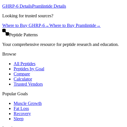
GHRP-6
Details
Pramlintide
Details
Looking for trusted sources?
Where to Buy
GHRP-6
→
Where to Buy
Pramlintide
→
Peptide Patterns
Your comprehensive resource for peptide research and education.
Browse
All Peptides
Peptides by Goal
Compare
Calculator
Trusted Vendors
Popular Goals
Muscle Growth
Fat Loss
Recovery
Sleep