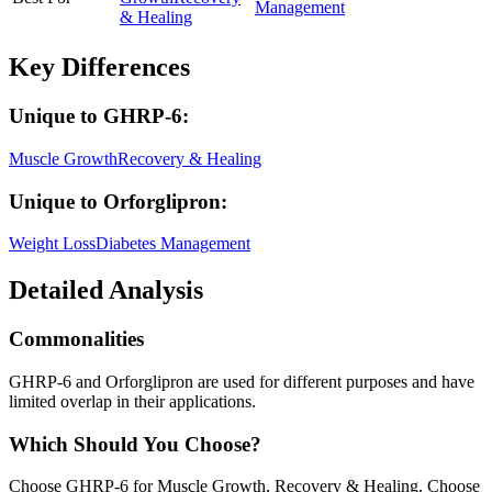
Management
& Healing
Key Differences
Unique to
GHRP-6
:
Muscle Growth
Recovery & Healing
Unique to
Orforglipron
:
Weight Loss
Diabetes Management
Detailed Analysis
Commonalities
GHRP-6 and Orforglipron are used for different purposes and have
limited overlap in their applications.
Which Should You Choose?
Choose GHRP-6 for Muscle Growth, Recovery & Healing. Choose