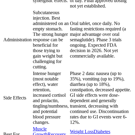
synergistic effects.
of day. Final approved dosing
not yet established.
Subcutaneous
injection. Best
administered on an
Oral tablet, once daily. No
empty stomach.
fasting restrictions required (a
The strong hunger
major advantage over oral
Administration
response can be
semaglutide). Phase 3 trials
beneficial for
ongoing. Expected FDA
those trying to
decision in 2026. Not yet
gain weight but
commercially available.
challenging for
cutting.
Intense hunger
Phase 2 data: nausea (up to
(most notable
35%), vomiting (up to 19%),
effect), water
diarrhea (up to 18%),
retention,
constipation, decreased appetite.
increased cortisol
GI side effects were dose-
Side Effects
and prolactin,
dependent and generally
tingling/numbness,
transient, decreasing with
and potential
continued use. Discontinuation
blood pressure
rates due to GI events were 6-
changes.
12%.
Muscle
Weight Loss
Diabetes
Best For
Growth
Recovery