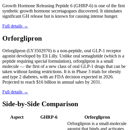
Growth Hormone Releasing Peptide 6 (GHRP-6) is one of the first
synthetic growth hormone secretagogues discovered. It stimulates
significant GH release but is known for causing intense hunger.
Full details →
Orforglipron
Orforglipron (LY3502970) is a non-peptide, oral GLP-1 receptor
agonist developed by Eli Lilly. Unlike oral semaglutide (which is a
peptide requiring special formulation), orforglipron is a small
molecule — the first of a new class of oral GLP-1 drugs that can be
taken without fasting restrictions. It is in Phase 3 trials for obesity
and type 2 diabetes, with an FDA decision expected in 2026.
Projected to reach $16 billion in annual sales by 2031.
Full details →
Side-by-Side Comparison
Aspect
GHRP-6
Orforglipron
Orforglipron is a small-molecule
agonist that binds and activates