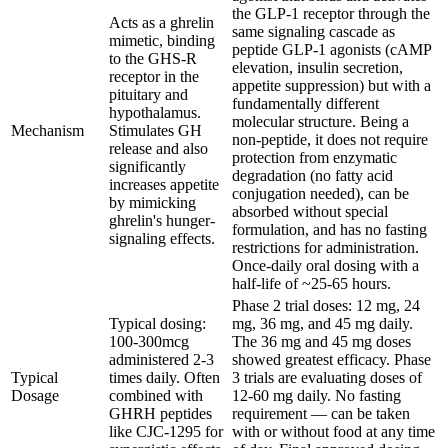
the GLP-1 receptor through the
Acts as a ghrelin
same signaling cascade as
mimetic, binding
peptide GLP-1 agonists (cAMP
to the GHS-R
elevation, insulin secretion,
receptor in the
appetite suppression) but with a
pituitary and
fundamentally different
hypothalamus.
molecular structure. Being a
Mechanism
Stimulates GH
non-peptide, it does not require
release and also
protection from enzymatic
significantly
degradation (no fatty acid
increases appetite
conjugation needed), can be
by mimicking
absorbed without special
ghrelin's hunger-
formulation, and has no fasting
signaling effects.
restrictions for administration.
Once-daily oral dosing with a
half-life of ~25-65 hours.
Phase 2 trial doses: 12 mg, 24
Typical dosing:
mg, 36 mg, and 45 mg daily.
100-300mcg
The 36 mg and 45 mg doses
administered 2-3
showed greatest efficacy. Phase
Typical
times daily. Often
3 trials are evaluating doses of
Dosage
combined with
12-60 mg daily. No fasting
GHRH peptides
requirement — can be taken
like CJC-1295 for
with or without food at any time