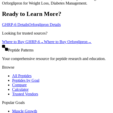
Orforglipron for Weight Loss, Diabetes Management.
Ready to Learn More?
GHRP-6
Details
Orforglipron
Details
Looking for trusted sources?
Where to Buy
GHRP-6
→
Where to Buy
Orforglipron
→
Peptide Patterns
Your comprehensive resource for peptide research and education.
Browse
All Peptides
Peptides by Goal
Compare
Calculator
Trusted Vendors
Popular Goals
Muscle Growth