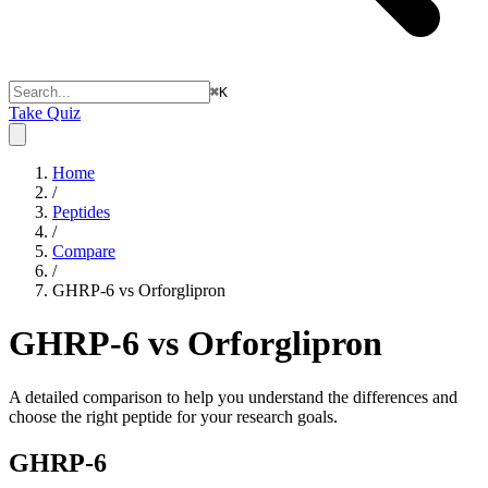
⌘
K
Take Quiz
Home
/
Peptides
/
Compare
/
GHRP-6 vs Orforglipron
GHRP-6 vs Orforglipron
A detailed comparison to help you understand the differences and
choose the right peptide for your research goals.
GHRP-6