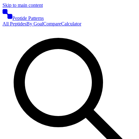
Skip to main content
Peptide Patterns
All Peptides
By Goal
Compare
Calculator