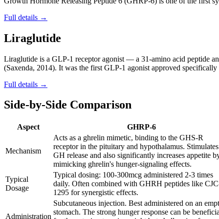
Growth Hormone Releasing Peptide 6 (GHRP-6) is one of the first synt
Full details →
Liraglutide
Liraglutide is a GLP-1 receptor agonist — a 31-amino acid peptide
(Saxenda, 2014). It was the first GLP-1 agonist approved specifically f
Full details →
Side-by-Side Comparison
Aspect
GHRP-6
Acts as a ghrelin mimetic, binding to the GHS-R
receptor in the pituitary and hypothalamus. Stimulates
Mechanism
GH release and also significantly increases appetite b
mimicking ghrelin's hunger-signaling effects.
Typical dosing: 100-300mcg administered 2-3 times
Typical
daily. Often combined with GHRH peptides like CJC
Dosage
1295 for synergistic effects.
Subcutaneous injection. Best administered on an emp
stomach. The strong hunger response can be beneficia
Administration