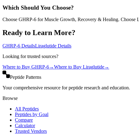
Which Should You Choose?
Choose GHRP-6 for Muscle Growth, Recovery & Healing. Choose Lir
Ready to Learn More?
GHRP-6
Details
Liraglutide
Details
Looking for trusted sources?
Where to Buy
GHRP-6
→
Where to Buy
Liraglutide
→
Peptide Patterns
Your comprehensive resource for peptide research and education.
Browse
All Peptides
Peptides by Goal
Compare
Calculator
Trusted Vendors