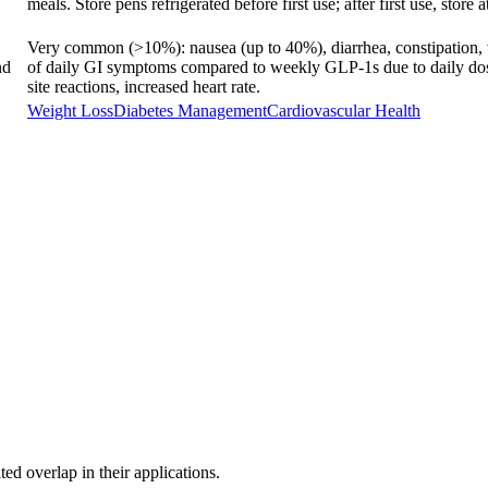
meals. Store pens refrigerated before first use; after first use, store
Very common (>10%): nausea (up to 40%), diarrhea, constipation, v
nd
of daily GI symptoms compared to weekly GLP-1s due to daily dos
site reactions, increased heart rate.
Weight Loss
Diabetes Management
Cardiovascular Health
ed overlap in their applications.