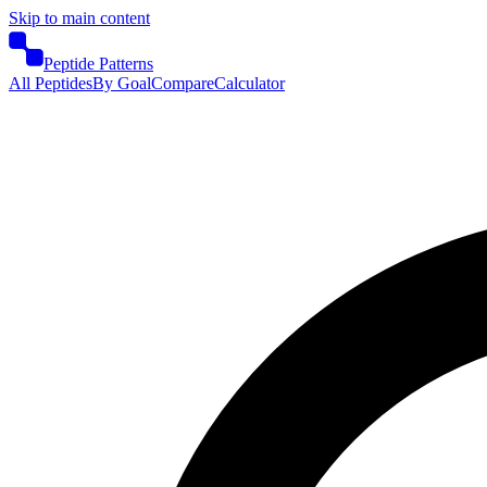
Skip to main content
Peptide Patterns
All Peptides
By Goal
Compare
Calculator