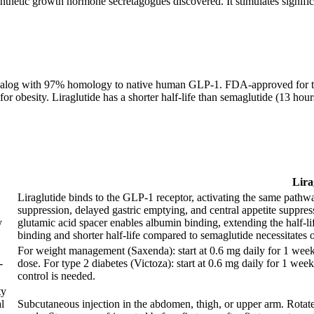
hetic growth hormone secretagogues discovered. It stimulates signific
 analog with 97% homology to native human GLP-1. FDA-approved for t
or obesity. Liraglutide has a shorter half-life than semaglutide (13 hour
Lira
Liraglutide binds to the GLP-1 receptor, activating the same pathw
suppression, delayed gastric emptying, and central appetite suppress
y
glutamic acid spacer enables albumin binding, extending the half-
binding and shorter half-life compared to semaglutide necessitates 
For weight management (Saxenda): start at 0.6 mg daily for 1 week
-
dose. For type 2 diabetes (Victoza): start at 0.6 mg daily for 1 wee
control is needed.
ty
l
Subcutaneous injection in the abdomen, thigh, or upper arm. Rotate 