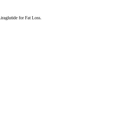
aglutide for Fat Loss.