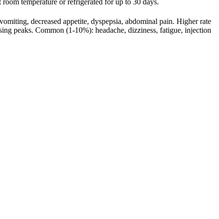
 at room temperature or refrigerated for up to 30 days.
omiting, decreased appetite, dyspepsia, abdominal pain. Higher rate
ing peaks. Common (1-10%): headache, dizziness, fatigue, injection