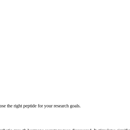
se the right peptide for your research goals.