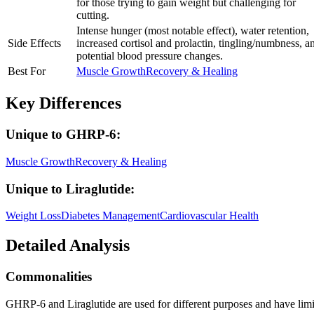
for those trying to gain weight but challenging for
cutting.
Intense hunger (most notable effect), water retention,
Side Effects
increased cortisol and prolactin, tingling/numbness, a
potential blood pressure changes.
Best For
Muscle Growth
Recovery & Healing
Key Differences
Unique to
GHRP-6
:
Muscle Growth
Recovery & Healing
Unique to
Liraglutide
:
Weight Loss
Diabetes Management
Cardiovascular Health
Detailed Analysis
Commonalities
GHRP-6 and Liraglutide are used for different purposes and have limit