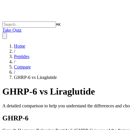
⌘
K
Take Quiz
Home
/
Peptides
/
Compare
/
GHRP-6 vs Liraglutide
GHRP-6 vs Liraglutide
A detailed comparison to help you understand the differences and choo
GHRP-6