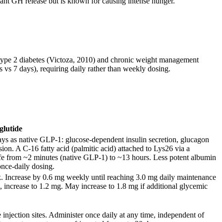
ant GH release but is known for causing intense hunger.
ype 2 diabetes (Victoza, 2010) and chronic weight management
s vs 7 days), requiring daily rather than weekly dosing.
glutide
ays as native GLP-1: glucose-dependent insulin secretion, glucagon
ion. A C-16 fatty acid (palmitic acid) attached to Lys26 via a
life from ~2 minutes (native GLP-1) to ~13 hours. Less potent albumin
once-daily dosing.
. Increase by 0.6 mg weekly until reaching 3.0 mg daily maintenance
k, increase to 1.2 mg. May increase to 1.8 mg if additional glycemic
injection sites. Administer once daily at any time, independent of