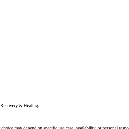
 Recovery & Healing.
r choice may depend on specific use case, availability, or personal respo