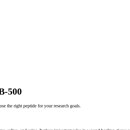
B-500
se the right peptide for your research goals.