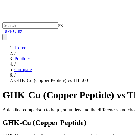
⌘
K
Take Quiz
Home
/
Peptides
/
Compare
/
GHK-Cu (Copper Peptide) vs TB-500
GHK-Cu (Copper Peptide) vs T
A detailed comparison to help you understand the differences and choo
GHK-Cu (Copper Peptide)