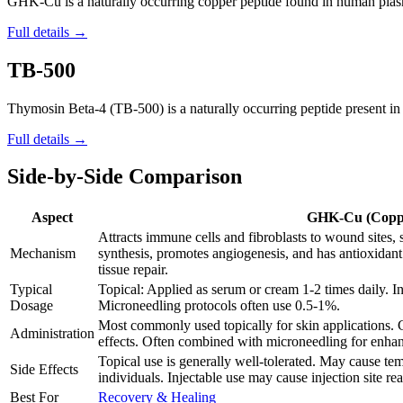
GHK-Cu is a naturally occurring copper peptide found in human plasma,
Full details →
TB-500
Thymosin Beta-4 (TB-500) is a naturally occurring peptide present in al
Full details →
Side-by-Side Comparison
Aspect
GHK-Cu (Coppe
Attracts immune cells and fibroblasts to wound sites,
Mechanism
synthesis, promotes angiogenesis, and has antioxidant
tissue repair.
Typical
Topical: Applied as serum or cream 1-2 times daily. In
Dosage
Microneedling protocols often use 0.5-1%.
Most commonly used topically for skin applications. 
Administration
effects. Often combined with microneedling for enhan
Topical use is generally well-tolerated. May cause temp
Side Effects
individuals. Injectable use may cause injection site rea
Best For
Recovery & Healing