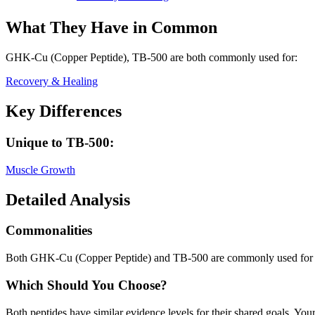
What They Have in Common
GHK-Cu (Copper Peptide), TB-500
are both
commonly used for:
Recovery & Healing
Key Differences
Unique to
TB-500
:
Muscle Growth
Detailed Analysis
Commonalities
Both GHK-Cu (Copper Peptide) and TB-500 are commonly used for
Which Should You Choose?
Both peptides have similar evidence levels for their shared goals. You