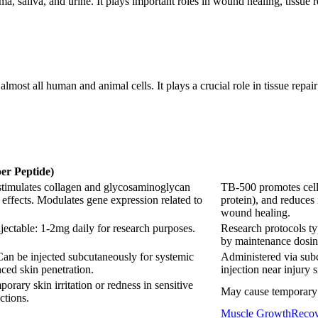
 saliva, and urine. It plays important roles in wound healing, tissue re
most all human and animal cells. It plays a crucial role in tissue repai
r Peptide)
 stimulates collagen and glycosaminoglycan
TB-500 promotes cell m
 effects. Modulates gene expression related to
protein), and reduces
wound healing.
jectable: 1-2mg daily for research purposes.
Research protocols ty
by maintenance dosin
Can be injected subcutaneously for systemic
Administered via subc
ced skin penetration.
injection near injury s
orary skin irritation or redness in sensitive
May cause temporary fa
ctions.
Muscle Growth
Recov