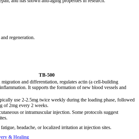
pair, and has shown anti-aging properties in research.
r and regeneration.
TB-500
igration and differentiation, regulates actin (a cell-building
 inflammation. It supports the formation of new blood vessels and
pically use 2-2.5mg twice weekly during the loading phase, followed
g of 2mg every 2 weeks.
utaneous or intramuscular injection. Some protocols suggest
ites.
tigue, headache, or localized irritation at injection sites.
ery & Healing