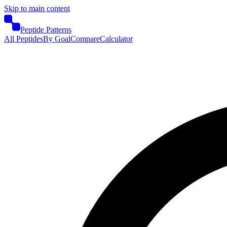
Skip to main content
Peptide Patterns
All Peptides
By Goal
Compare
Calculator