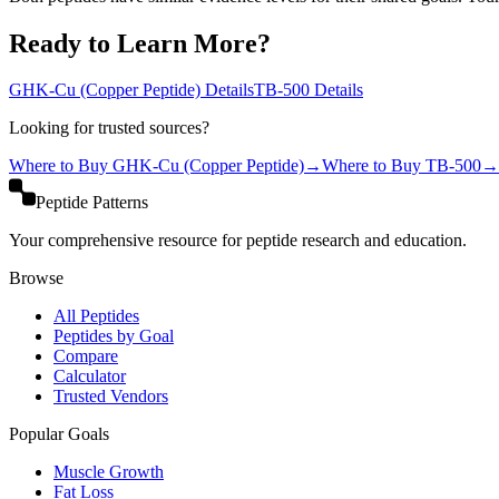
Ready to Learn More?
GHK-Cu (Copper Peptide)
Details
TB-500
Details
Looking for trusted sources?
Where to Buy
GHK-Cu (Copper Peptide)
→
Where to Buy
TB-500
→
Peptide Patterns
Your comprehensive resource for peptide research and education.
Browse
All Peptides
Peptides by Goal
Compare
Calculator
Trusted Vendors
Popular Goals
Muscle Growth
Fat Loss