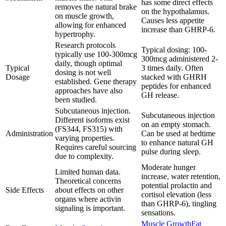
has some direct effects
removes the natural brake
on the hypothalamus.
on muscle growth,
Causes less appetite
allowing for enhanced
increase than GHRP-6.
hypertrophy.
Research protocols
Typical dosing: 100-
typically use 100-300mcg
300mcg administered 2-
daily, though optimal
Typical
3 times daily. Often
dosing is not well
Dosage
stacked with GHRH
established. Gene therapy
peptides for enhanced
approaches have also
GH release.
been studied.
Subcutaneous injection.
Subcutaneous injection
Different isoforms exist
on an empty stomach.
(FS344, FS315) with
Administration
Can be used at bedtime
varying properties.
to enhance natural GH
Requires careful sourcing
pulse during sleep.
due to complexity.
Moderate hunger
Limited human data.
increase, water retention,
Theoretical concerns
potential prolactin and
Side Effects
about effects on other
cortisol elevation (less
organs where activin
than GHRP-6), tingling
signaling is important.
sensations.
Muscle Growth
Fat