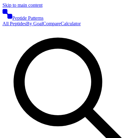
Skip to main content
Peptide Patterns
All Peptides
By Goal
Compare
Calculator