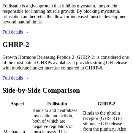
Follistatin is a glycoprotein that inhibits myostatin, the protein
responsible for limiting muscle growth. By blocking myostatin,
follistatin can theoretically allow for increased muscle development
beyond natural limits.
Full details →
GHRP-2
Growth Hormone Releasing Peptide 2 (GHRP-2) is considered one
of the most potent GHRPs available. It provides strong GH release
with moderate hunger increase compared to GHRP-6.
Full details →
Side-by-Side Comparison
Aspect
Follistatin
GHRP-2
Binds to and neutralizes
Binds to the ghrelin
myostatin and activin,
receptor (GHS-R) to
both of which are
stimulate GH release
negative regulators of
from the pituitary. Also
Mechanism
muscle mass. This