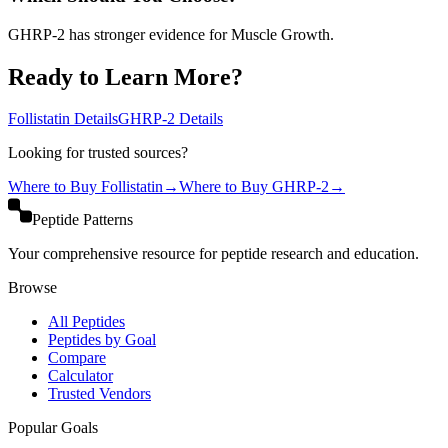
GHRP-2 has stronger evidence for Muscle Growth.
Ready to Learn More?
Follistatin
Details
GHRP-2
Details
Looking for trusted sources?
Where to Buy
Follistatin
→
Where to Buy
GHRP-2
→
Peptide Patterns
Your comprehensive resource for peptide research and education.
Browse
All Peptides
Peptides by Goal
Compare
Calculator
Trusted Vendors
Popular Goals