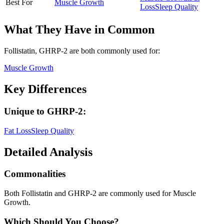
Best For
Muscle Growth
Loss
Sleep Quality
What They Have in Common
Follistatin, GHRP-2
are both
commonly used for:
Muscle Growth
Key Differences
Unique to
GHRP-2
:
Fat Loss
Sleep Quality
Detailed Analysis
Commonalities
Both Follistatin and GHRP-2 are commonly used for Muscle
Growth.
Which Should You Choose?