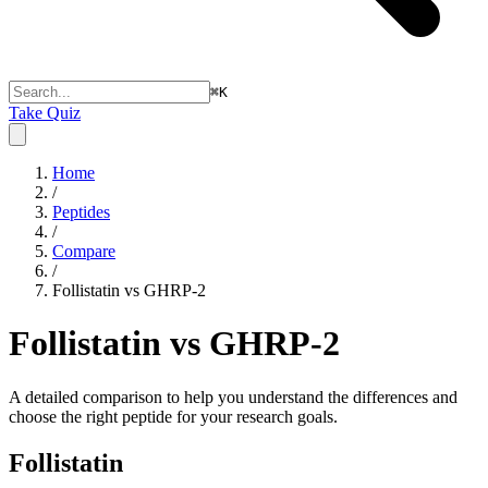
⌘
K
Take Quiz
Home
/
Peptides
/
Compare
/
Follistatin vs GHRP-2
Follistatin vs GHRP-2
A detailed comparison to help you understand the differences and
choose the right peptide for your research goals.
Follistatin