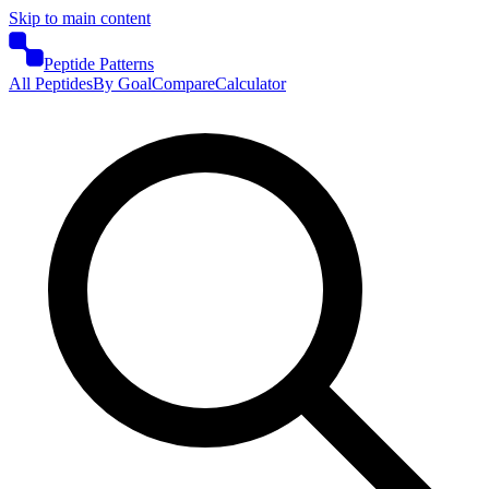
Skip to main content
Peptide Patterns
All Peptides
By Goal
Compare
Calculator