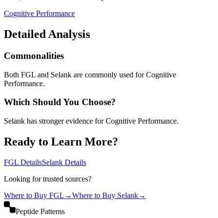
Cognitive Performance
Detailed Analysis
Commonalities
Both FGL and Selank are commonly used for Cognitive
Performance.
Which Should You Choose?
Selank has stronger evidence for Cognitive Performance.
Ready to Learn More?
FGL
Details
Selank
Details
Looking for trusted sources?
Where to Buy
FGL
→
Where to Buy
Selank
→
Peptide Patterns