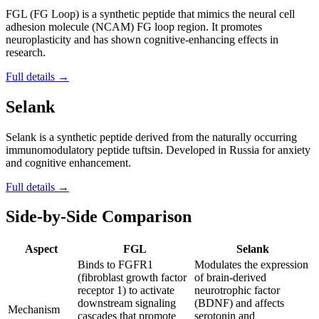
FGL (FG Loop) is a synthetic peptide that mimics the neural cell
adhesion molecule (NCAM) FG loop region. It promotes
neuroplasticity and has shown cognitive-enhancing effects in
research.
Full details →
Selank
Selank is a synthetic peptide derived from the naturally occurring
immunomodulatory peptide tuftsin. Developed in Russia for anxiety
and cognitive enhancement.
Full details →
Side-by-Side Comparison
Aspect
FGL
Selank
Binds to FGFR1
Modulates the expression
(fibroblast growth factor
of brain-derived
receptor 1) to activate
neurotrophic factor
downstream signaling
(BDNF) and affects
Mechanism
cascades that promote
serotonin and