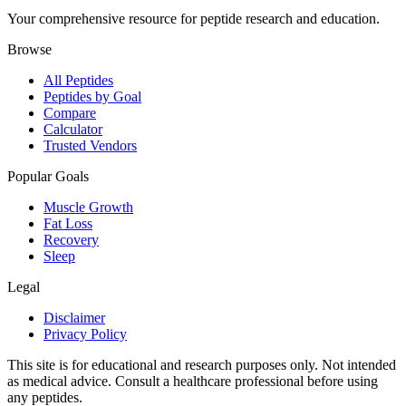
Your comprehensive resource for peptide research and education.
Browse
All Peptides
Peptides by Goal
Compare
Calculator
Trusted Vendors
Popular Goals
Muscle Growth
Fat Loss
Recovery
Sleep
Legal
Disclaimer
Privacy Policy
This site is for educational and research purposes only. Not intended
as medical advice. Consult a healthcare professional before using
any peptides.