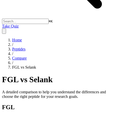
⌘
K
Take Quiz
Home
/
Peptides
/
Compare
/
FGL vs Selank
FGL vs Selank
A detailed comparison to help you understand the differences and
choose the right peptide for your research goals.
FGL