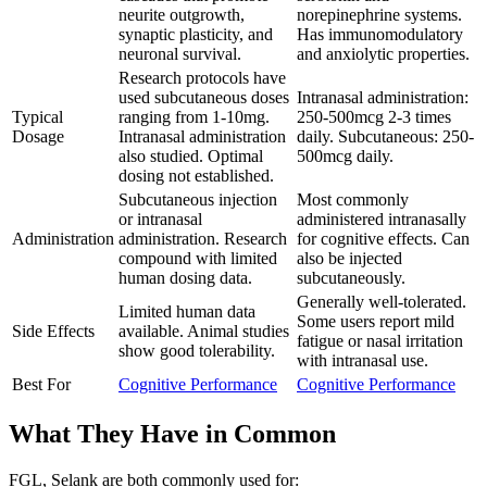
neurite outgrowth,
norepinephrine systems.
synaptic plasticity, and
Has immunomodulatory
neuronal survival.
and anxiolytic properties.
Research protocols have
used subcutaneous doses
Intranasal administration:
Typical
ranging from 1-10mg.
250-500mcg 2-3 times
Dosage
Intranasal administration
daily. Subcutaneous: 250-
also studied. Optimal
500mcg daily.
dosing not established.
Subcutaneous injection
Most commonly
or intranasal
administered intranasally
Administration
administration. Research
for cognitive effects. Can
compound with limited
also be injected
human dosing data.
subcutaneously.
Generally well-tolerated.
Limited human data
Some users report mild
Side Effects
available. Animal studies
fatigue or nasal irritation
show good tolerability.
with intranasal use.
Best For
Cognitive Performance
Cognitive Performance
What They Have in Common
FGL, Selank
are both
commonly used for: