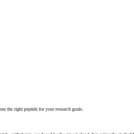
se the right peptide for your research goals.