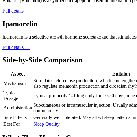
Epitalon (Epithalon) is a synthetic tetrapeptide based on the natural pe
Full details →
Ipamorelin
Ipamorelin is a selective growth hormone secretagogue that stimulates t
Full details →
Side-by-Side Comparison
Aspect
Epitalon
Stimulates telomerase production, which can length
Mechanism
also regulate melatonin production and circadian rhyt
Typical
Typical protocols: 5-10mg daily for 10-20 days, repea
Dosage
Subcutaneous or intramuscular injection. Usually admi
Administration
continuously.
Side Effects
Generally well-tolerated. May affect sleep patterns init
Best For
Sleep Quality