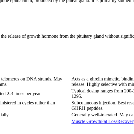
ptide epithalamin, produced by the pineal gland. It is primarily studied f
he release of growth hormone from the pituitary gland without significan
en telomeres on DNA strands. May
Acts as a ghrelin mimetic, bindin
hms.
release. Highly selective with mi
Typical dosing ranges from 200-
ted 2-3 times per year.
1295.
nistered in cycles rather than
Subcutaneous injection. Best resu
GHRH peptides.
ially.
Generally well-tolerated. May cau
Muscle Growth
Fat Loss
Recover