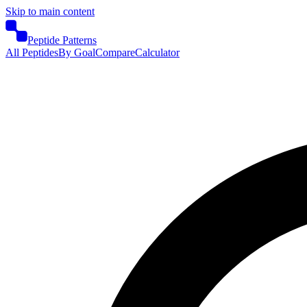
Skip to main content
Peptide Patterns
All Peptides
By Goal
Compare
Calculator