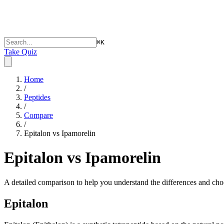
⌘
K
Take Quiz
Home
/
Peptides
/
Compare
/
Epitalon vs Ipamorelin
Epitalon vs Ipamorelin
A detailed comparison to help you understand the differences and choo
Epitalon