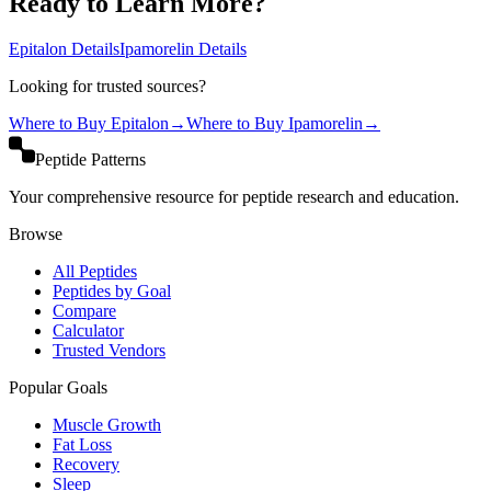
Ready to Learn More?
Epitalon
Details
Ipamorelin
Details
Looking for trusted sources?
Where to Buy
Epitalon
→
Where to Buy
Ipamorelin
→
Peptide Patterns
Your comprehensive resource for peptide research and education.
Browse
All Peptides
Peptides by Goal
Compare
Calculator
Trusted Vendors
Popular Goals
Muscle Growth
Fat Loss
Recovery
Sleep