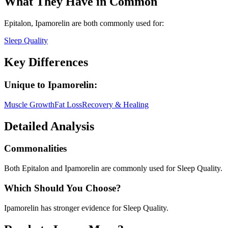
What They Have in Common
Epitalon, Ipamorelin
are both
commonly used for:
Sleep Quality
Key Differences
Unique to
Ipamorelin
:
Muscle Growth
Fat Loss
Recovery & Healing
Detailed Analysis
Commonalities
Both Epitalon and Ipamorelin are commonly used for Sleep Quality.
Which Should You Choose?
Ipamorelin has stronger evidence for Sleep Quality.