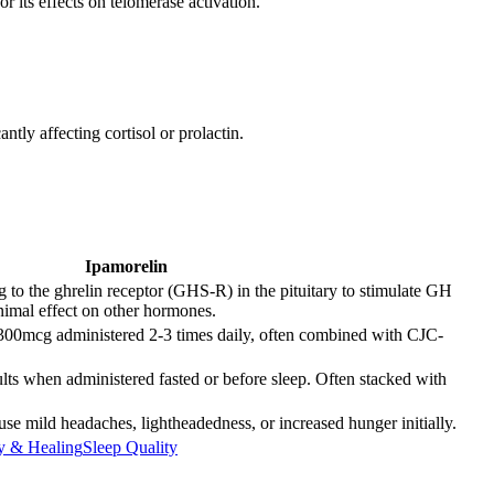
or its effects on telomerase activation.
tly affecting cortisol or prolactin.
Ipamorelin
g to the ghrelin receptor (GHS-R) in the pituitary to stimulate GH
nimal effect on other hormones.
300mcg administered 2-3 times daily, often combined with CJC-
lts when administered fasted or before sleep. Often stacked with
se mild headaches, lightheadedness, or increased hunger initially.
y & Healing
Sleep Quality