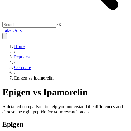
⌘
K
Take Quiz
Home
/
Peptides
/
Compare
/
Epigen vs Ipamorelin
Epigen vs Ipamorelin
A detailed comparison to help you understand the differences and
choose the right peptide for your research goals.
Epigen