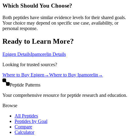
Which Should You Choose?
Both peptides have similar evidence levels for their shared goals.
Your choice may depend on specific use case, availability, or
personal response.
Ready to Learn More?
Epigen
Details
Ipamorelin
Details
Looking for trusted sources?
Where to Buy
Epigen
→
Where to Buy
Ipamorelin
→
Peptide Patterns
Your comprehensive resource for peptide research and education.
Browse
All Peptides
Peptides by Goal
Compare
Calculator