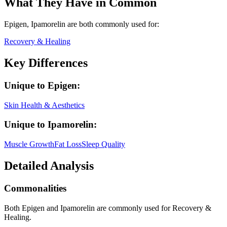
What They Have in Common
Epigen, Ipamorelin
are both
commonly used for:
Recovery & Healing
Key Differences
Unique to
Epigen
:
Skin Health & Aesthetics
Unique to
Ipamorelin
:
Muscle Growth
Fat Loss
Sleep Quality
Detailed Analysis
Commonalities
Both Epigen and Ipamorelin are commonly used for Recovery &
Healing.