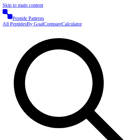
Skip to main content
Peptide Patterns
All Peptides
By Goal
Compare
Calculator