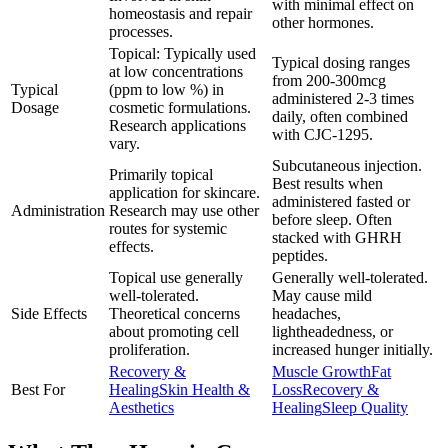
with minimal effect on
homeostasis and repair
other hormones.
processes.
Topical: Typically used
Typical dosing ranges
at low concentrations
from 200-300mcg
Typical
(ppm to low %) in
administered 2-3 times
Dosage
cosmetic formulations.
daily, often combined
Research applications
with CJC-1295.
vary.
Subcutaneous injection.
Primarily topical
Best results when
application for skincare.
administered fasted or
Administration
Research may use other
before sleep. Often
routes for systemic
stacked with GHRH
effects.
peptides.
Topical use generally
Generally well-tolerated.
well-tolerated.
May cause mild
Side Effects
Theoretical concerns
headaches,
about promoting cell
lightheadedness, or
proliferation.
increased hunger initially.
Recovery &
Muscle Growth
Fat
Best For
Healing
Skin Health &
Loss
Recovery &
Aesthetics
Healing
Sleep Quality