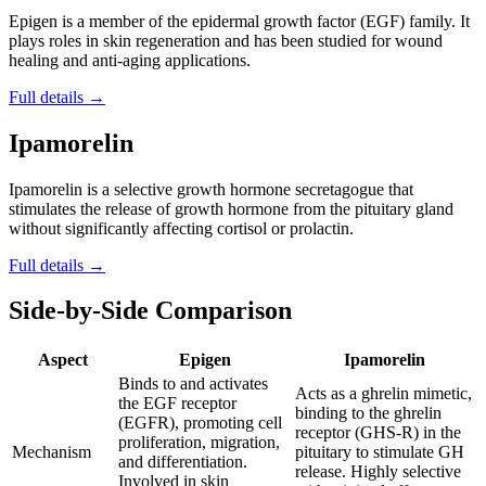
Epigen is a member of the epidermal growth factor (EGF) family. It
plays roles in skin regeneration and has been studied for wound
healing and anti-aging applications.
Full details →
Ipamorelin
Ipamorelin is a selective growth hormone secretagogue that
stimulates the release of growth hormone from the pituitary gland
without significantly affecting cortisol or prolactin.
Full details →
Side-by-Side Comparison
Aspect
Epigen
Ipamorelin
Binds to and activates
Acts as a ghrelin mimetic,
the EGF receptor
binding to the ghrelin
(EGFR), promoting cell
receptor (GHS-R) in the
proliferation, migration,
Mechanism
pituitary to stimulate GH
and differentiation.
release. Highly selective
Involved in skin