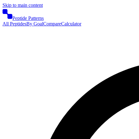
Skip to main content
Peptide Patterns
All Peptides
By Goal
Compare
Calculator