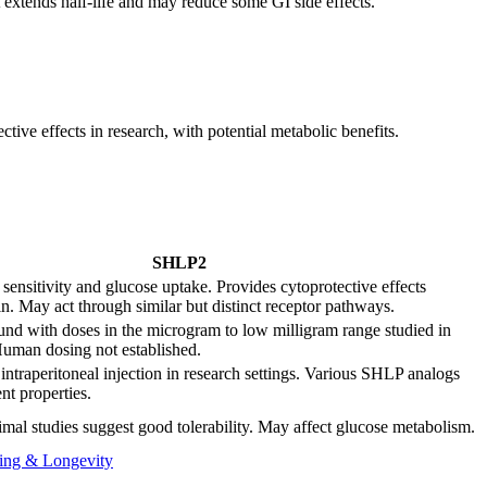
t extends half-life and may reduce some GI side effects.
ive effects in research, with potential metabolic benefits.
SHLP2
sensitivity and glucose uptake. Provides cytoprotective effects
n. May act through similar but distinct receptor pathways.
d with doses in the microgram to low milligram range studied in
uman dosing not established.
ntraperitoneal injection in research settings. Various SHLP analogs
nt properties.
mal studies suggest good tolerability. May affect glucose metabolism.
ing & Longevity