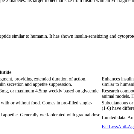
pe 2 diabetes. Its larger molecular size from fusion with an Fc fragmen
de similar to humanin. It has shown insulin-sensitizing and cytoprotect
lutide
ment, providing extended duration of action.
Enhances insulin 
in secretion and appetite suppression.
similar to humani
g, 3mg, or maximum 4.5mg weekly based on glycemic
Research compoun
animal models. H
with or without food. Comes in pre-filled single-
Subcutaneous or i
(1-6) have differe
 appetite. Generally well-tolerated with gradual dose
Limited data. Ani
Fat Loss
Anti-Ag