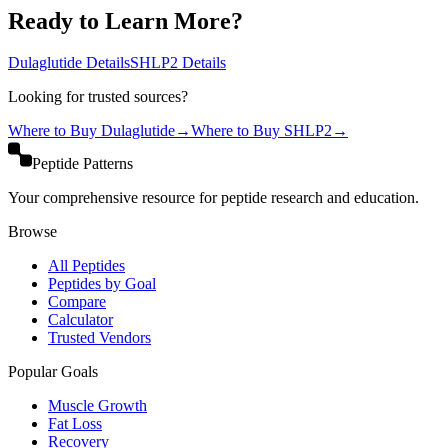
Ready to Learn More?
Dulaglutide
Details
SHLP2
Details
Looking for trusted sources?
Where to Buy
Dulaglutide
→
Where to Buy
SHLP2
→
Peptide Patterns
Your comprehensive resource for peptide research and education.
Browse
All Peptides
Peptides by Goal
Compare
Calculator
Trusted Vendors
Popular Goals
Muscle Growth
Fat Loss
Recovery