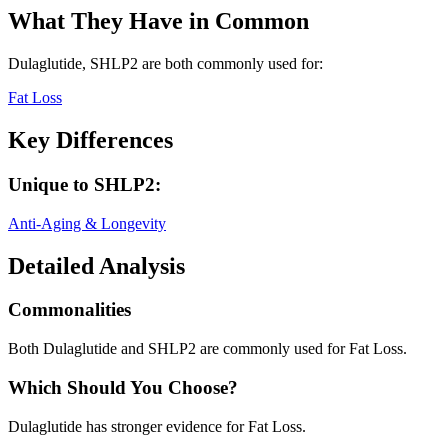
What They Have in Common
Dulaglutide, SHLP2
are both
commonly used for:
Fat Loss
Key Differences
Unique to
SHLP2
:
Anti-Aging & Longevity
Detailed Analysis
Commonalities
Both Dulaglutide and SHLP2 are commonly used for Fat Loss.
Which Should You Choose?
Dulaglutide has stronger evidence for Fat Loss.