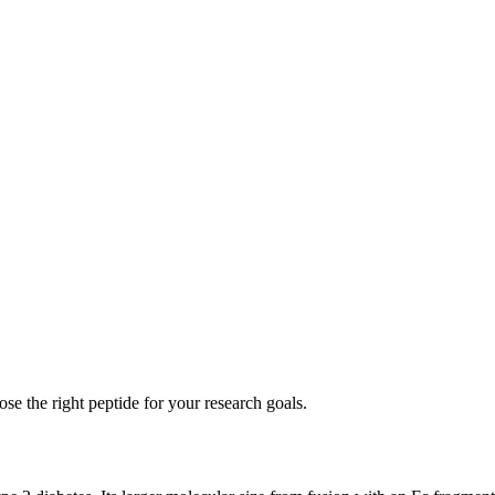
se the right peptide for your research goals.