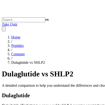
⌘
K
Take Quiz
Home
/
Peptides
/
Compare
/
Dulaglutide vs SHLP2
Dulaglutide vs SHLP2
A detailed comparison to help you understand the differences and choo
Dulaglutide