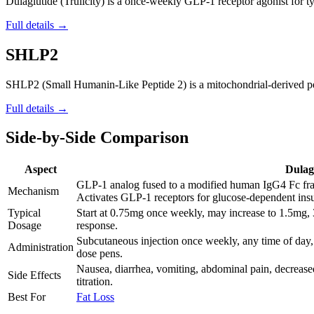
Dulaglutide (Trulicity) is a once-weekly GLP-1 receptor agonist for ty
Full details →
SHLP2
SHLP2 (Small Humanin-Like Peptide 2) is a mitochondrial-derived pepti
Full details →
Side-by-Side Comparison
Aspect
Dulag
GLP-1 analog fused to a modified human IgG4 Fc frag
Mechanism
Activates GLP-1 receptors for glucose-dependent insul
Typical
Start at 0.75mg once weekly, may increase to 1.5m
Dosage
response.
Subcutaneous injection once weekly, any time of day, 
Administration
dose pens.
Nausea, diarrhea, vomiting, abdominal pain, decreased
Side Effects
titration.
Best For
Fat Loss