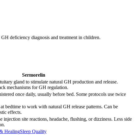
 GH deficiency diagnosis and treatment in children.
Sermorelin
uitary gland to stimulate natural GH production and release.
back mechanisms for GH regulation.
stered once daily, usually before bed. Some protocols use twice
 at bedtime to work with natural GH release patterns. Can be
ic effects.
 injection site reactions, headache, flushing, or dizziness. Less side
on.
& Healing
Sleep Quality