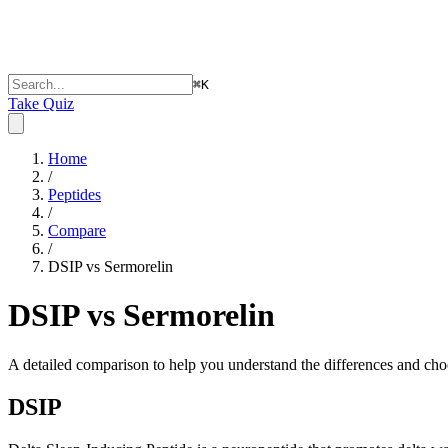
⌘
K
Take Quiz
Home
/
Peptides
/
Compare
/
DSIP vs Sermorelin
DSIP vs Sermorelin
A detailed comparison to help you understand the differences and choo
DSIP