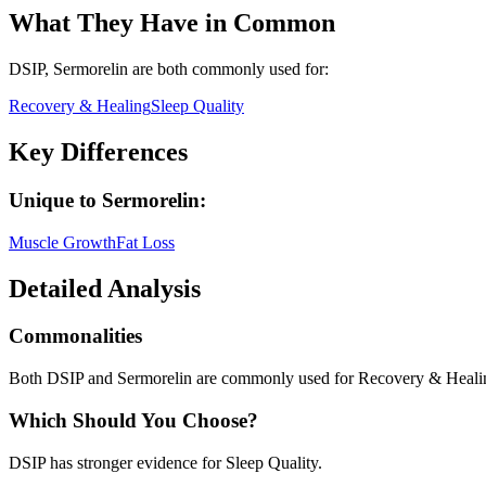
What They Have in Common
DSIP, Sermorelin
are both
commonly used for:
Recovery & Healing
Sleep Quality
Key Differences
Unique to
Sermorelin
:
Muscle Growth
Fat Loss
Detailed Analysis
Commonalities
Both DSIP and Sermorelin are commonly used for Recovery & Healin
Which Should You Choose?
DSIP has stronger evidence for Sleep Quality.