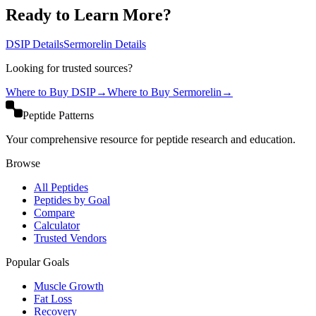
Ready to Learn More?
DSIP
Details
Sermorelin
Details
Looking for trusted sources?
Where to Buy
DSIP
→
Where to Buy
Sermorelin
→
Peptide Patterns
Your comprehensive resource for peptide research and education.
Browse
All Peptides
Peptides by Goal
Compare
Calculator
Trusted Vendors
Popular Goals
Muscle Growth
Fat Loss
Recovery