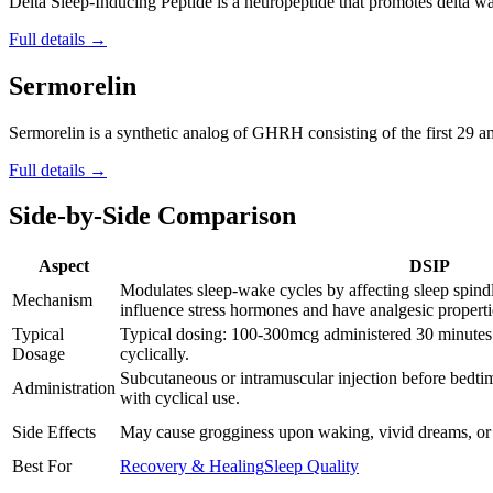
Delta Sleep-Inducing Peptide is a neuropeptide that promotes delta wav
Full details →
Sermorelin
Sermorelin is a synthetic analog of GHRH consisting of the first 29 
Full details →
Side-by-Side Comparison
Aspect
DSIP
Modulates sleep-wake cycles by affecting sleep spind
Mechanism
influence stress hormones and have analgesic properti
Typical
Typical dosing: 100-300mcg administered 30 minutes 
Dosage
cyclically.
Subcutaneous or intramuscular injection before bedtim
Administration
with cyclical use.
Side Effects
May cause grogginess upon waking, vivid dreams, or
Best For
Recovery & Healing
Sleep Quality