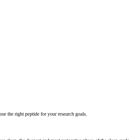
se the right peptide for your research goals.