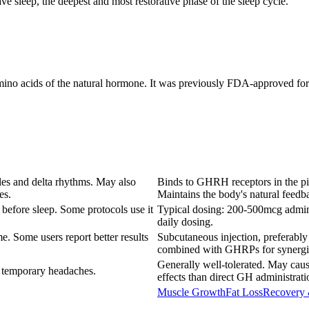
e sleep, the deepest and most restorative phase of the sleep cycle.
amino acids of the natural hormone. It was previously FDA-approved for
les and delta rhythms. May also
Binds to GHRH receptors in the pit
es.
Maintains the body's natural feed
before sleep. Some protocols use it
Typical dosing: 200-500mcg admini
daily dosing.
e. Some users report better results
Subcutaneous injection, preferably
combined with GHRPs for synergist
Generally well-tolerated. May cause
 temporary headaches.
effects than direct GH administrati
Muscle Growth
Fat Loss
Recovery 