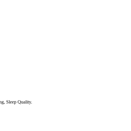
g, Sleep Quality.