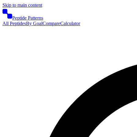
Skip to main content
Peptide Patterns
All Peptides
By Goal
Compare
Calculator