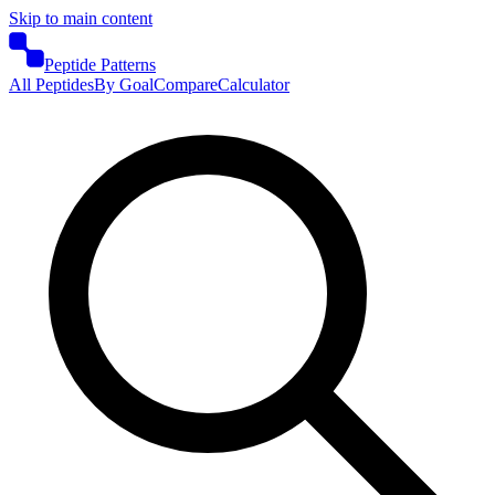
Skip to main content
Peptide Patterns
All Peptides
By Goal
Compare
Calculator