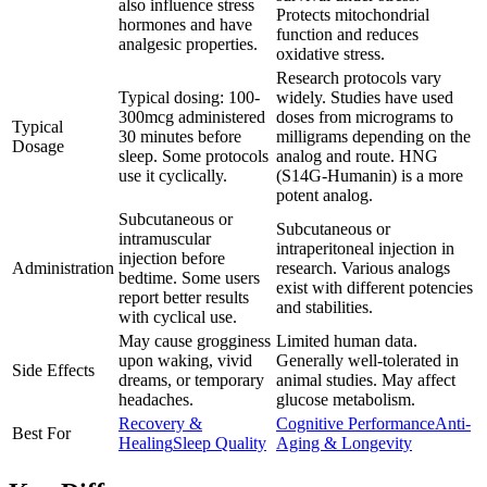
also influence stress
Protects mitochondrial
hormones and have
function and reduces
analgesic properties.
oxidative stress.
Research protocols vary
Typical dosing: 100-
widely. Studies have used
300mcg administered
doses from micrograms to
Typical
30 minutes before
milligrams depending on the
Dosage
sleep. Some protocols
analog and route. HNG
use it cyclically.
(S14G-Humanin) is a more
potent analog.
Subcutaneous or
Subcutaneous or
intramuscular
intraperitoneal injection in
injection before
Administration
research. Various analogs
bedtime. Some users
exist with different potencies
report better results
and stabilities.
with cyclical use.
May cause grogginess
Limited human data.
upon waking, vivid
Generally well-tolerated in
Side Effects
dreams, or temporary
animal studies. May affect
headaches.
glucose metabolism.
Recovery &
Cognitive Performance
Anti-
Best For
Healing
Sleep Quality
Aging & Longevity