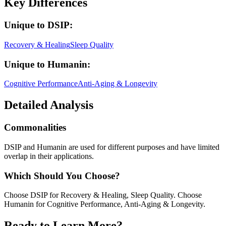
Key Differences
Unique to
DSIP
:
Recovery & Healing
Sleep Quality
Unique to
Humanin
:
Cognitive Performance
Anti-Aging & Longevity
Detailed Analysis
Commonalities
DSIP and Humanin are used for different purposes and have limited
overlap in their applications.
Which Should You Choose?
Choose DSIP for Recovery & Healing, Sleep Quality. Choose
Humanin for Cognitive Performance, Anti-Aging & Longevity.
Ready to Learn More?