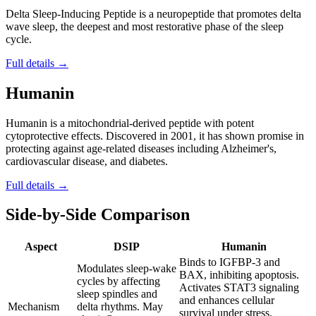
Delta Sleep-Inducing Peptide is a neuropeptide that promotes delta
wave sleep, the deepest and most restorative phase of the sleep
cycle.
Full details →
Humanin
Humanin is a mitochondrial-derived peptide with potent
cytoprotective effects. Discovered in 2001, it has shown promise in
protecting against age-related diseases including Alzheimer's,
cardiovascular disease, and diabetes.
Full details →
Side-by-Side Comparison
Aspect
DSIP
Humanin
Binds to IGFBP-3 and
Modulates sleep-wake
BAX, inhibiting apoptosis.
cycles by affecting
Activates STAT3 signaling
sleep spindles and
and enhances cellular
Mechanism
delta rhythms. May
survival under stress.