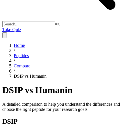
⌘
K
Take Quiz
Home
/
Peptides
/
Compare
/
DSIP vs Humanin
DSIP vs Humanin
A detailed comparison to help you understand the differences and
choose the right peptide for your research goals.
DSIP