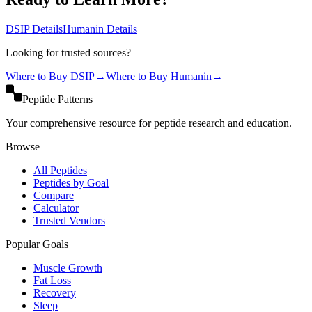
DSIP
Details
Humanin
Details
Looking for trusted sources?
Where to Buy
DSIP
→
Where to Buy
Humanin
→
Peptide Patterns
Your comprehensive resource for peptide research and education.
Browse
All Peptides
Peptides by Goal
Compare
Calculator
Trusted Vendors
Popular Goals
Muscle Growth
Fat Loss
Recovery
Sleep