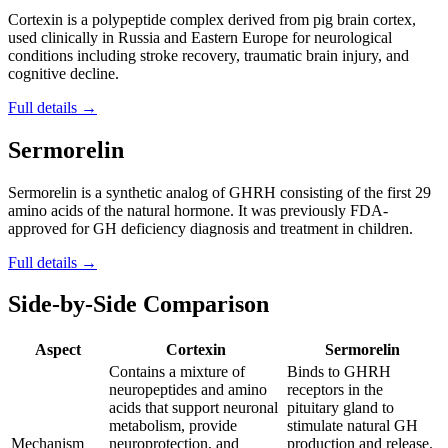
Cortexin is a polypeptide complex derived from pig brain cortex,
used clinically in Russia and Eastern Europe for neurological
conditions including stroke recovery, traumatic brain injury, and
cognitive decline.
Full details →
Sermorelin
Sermorelin is a synthetic analog of GHRH consisting of the first 29
amino acids of the natural hormone. It was previously FDA-
approved for GH deficiency diagnosis and treatment in children.
Full details →
Side-by-Side Comparison
Aspect
Cortexin
Sermorelin
Contains a mixture of
Binds to GHRH
neuropeptides and amino
receptors in the
acids that support neuronal
pituitary gland to
metabolism, provide
stimulate natural GH
Mechanism
neuroprotection, and
production and release.