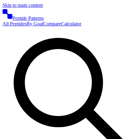
Skip to main content
Peptide Patterns
All Peptides
By Goal
Compare
Calculator