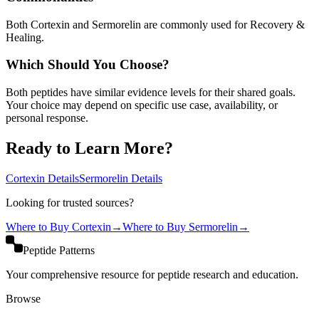
Both Cortexin and Sermorelin are commonly used for Recovery &
Healing.
Which Should You Choose?
Both peptides have similar evidence levels for their shared goals.
Your choice may depend on specific use case, availability, or
personal response.
Ready to Learn More?
Cortexin
Details
Sermorelin
Details
Looking for trusted sources?
Where to Buy
Cortexin
→
Where to Buy
Sermorelin
→
Peptide Patterns
Your comprehensive resource for peptide research and education.
Browse