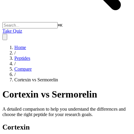
⌘
K
Take Quiz
Home
/
Peptides
/
Compare
/
Cortexin vs Sermorelin
Cortexin vs Sermorelin
A detailed comparison to help you understand the differences and
choose the right peptide for your research goals.
Cortexin