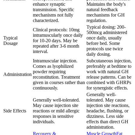
enhance synaptic
Maintains the body's
transmission. Specific
natural feedback
mechanisms not fully
mechanisms for GH
characterized.
regulation.
Typical dosing: 200-
Clinical protocols: 10mg
500mcg administered
intramuscularly once daily
Typical
once daily, usually
for 10-20 days. May be
Dosage
before bed. Some
repeated after 3-6 month
protocols use twice
interval.
daily dosing.
Intramuscular injection.
Subcutaneous injection,
Comes as lyophilized
preferably at bedtime to
powder requiring
work with natural GH
Administration
reconstitution. Treatment
release patterns. Can be
given in courses rather than
combined with GHRPs
continuously.
for synergistic effects.
Generally well-
Generally well-tolerated.
tolerated. May cause
May cause injection site
injection site reactions,
Side Effects
reactions or mild allergic
headache, flushing, or
responses in sensitive
dizziness. Less side
individuals.
effects than direct GH
administration.
Recovery &
Muscle Growth
Fat