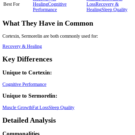
Best For
Healing
Cognitive
Loss
Recovery &
Performance
Healing
Sleep Quality
What They Have in Common
Cortexin, Sermorelin
are both
commonly used for:
Recovery & Healing
Key Differences
Unique to
Cortexin
:
Cognitive Performance
Unique to
Sermorelin
:
Muscle Growth
Fat Loss
Sleep Quality
Detailed Analysis
Commonalities