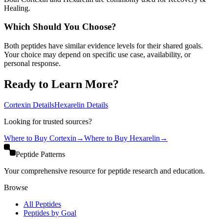
Healing.
Which Should You Choose?
Both peptides have similar evidence levels for their shared goals.
Your choice may depend on specific use case, availability, or
personal response.
Ready to Learn More?
Cortexin
Details
Hexarelin
Details
Looking for trusted sources?
Where to Buy
Cortexin
→
Where to Buy
Hexarelin
→
Peptide Patterns
Your comprehensive resource for peptide research and education.
Browse
All Peptides
Peptides by Goal