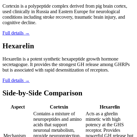
Cortexin is a polypeptide complex derived from pig brain cortex,
used clinically in Russia and Eastern Europe for neurological
conditions including stroke recovery, traumatic brain injury, and
cognitive decline.
Full details →
Hexarelin
Hexarelin is a potent synthetic hexapeptide growth hormone
secretagogue. It provides the strongest GH release among GHRPs
but is associated with rapid desensitization of receptors.
Full details →
Side-by-Side Comparison
Aspect
Cortexin
Hexarelin
Contains a mixture of
Acts as a ghrelin
neuropeptides and amino
mimetic with high
acids that support
potency at the GHS
neuronal metabolism,
receptor. Provides
Mechanism
provide neuroprotection,
powerful GH release but