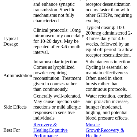
and enhance synaptic
receptor desensitization
transmission. Specific
occurs faster than with
mechanisms not fully
other GHRPs, requiring
characterized.
cycling.
Typical dosing: 100-
Clinical protocols: 10mg
200mcg administered 2-
intramuscularly once daily
Typical
3 times daily for 4-6
for 10-20 days. May be
Dosage
weeks, followed by an
repeated after 3-6 month
equal off period to allow
interval.
receptor resensitization.
Intramuscular injection.
Subcutaneous injection.
Comes as lyophilized
Cycling is essential to
powder requiring
maintain effectiveness.
Administration
reconstitution. Treatment
Often used in short
given in courses rather
bursts rather than
than continuously.
continuous protocols.
Generally well-tolerated.
Water retention, cortisol
May cause injection site
and prolactin increase,
Side Effects
reactions or mild allergic
hunger (moderate),
responses in sensitive
tingling, and potential
individuals.
blood pressure effects.
Recovery &
Muscle
Best For
Healing
Cognitive
Growth
Recovery &
Performance
Healing