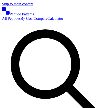
Skip to main content
Peptide Patterns
All Peptides
By Goal
Compare
Calculator