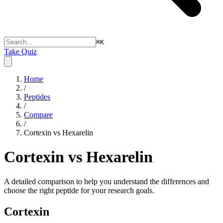
⌘
K
Take Quiz
Home
/
Peptides
/
Compare
/
Cortexin vs Hexarelin
Cortexin vs Hexarelin
A detailed comparison to help you understand the differences and
choose the right peptide for your research goals.
Cortexin