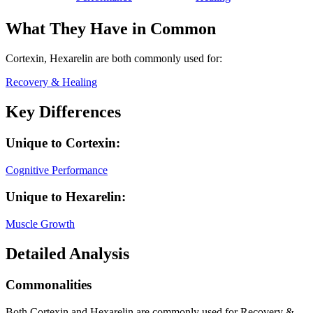
What They Have in Common
Cortexin, Hexarelin
are both
commonly used for:
Recovery & Healing
Key Differences
Unique to
Cortexin
:
Cognitive Performance
Unique to
Hexarelin
:
Muscle Growth
Detailed Analysis
Commonalities
Both Cortexin and Hexarelin are commonly used for Recovery &