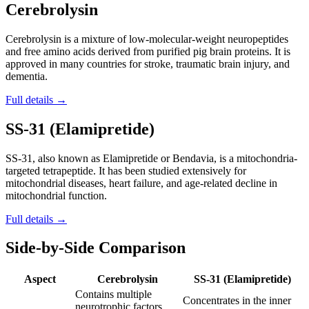
Cerebrolysin
Cerebrolysin is a mixture of low-molecular-weight neuropeptides
and free amino acids derived from purified pig brain proteins. It is
approved in many countries for stroke, traumatic brain injury, and
dementia.
Full details →
SS-31 (Elamipretide)
SS-31, also known as Elamipretide or Bendavia, is a mitochondria-
targeted tetrapeptide. It has been studied extensively for
mitochondrial diseases, heart failure, and age-related decline in
mitochondrial function.
Full details →
Side-by-Side Comparison
Aspect
Cerebrolysin
SS-31 (Elamipretide)
Contains multiple
Concentrates in the inner
neurotrophic factors