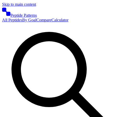
Skip to main content
Peptide Patterns
All Peptides
By Goal
Compare
Calculator