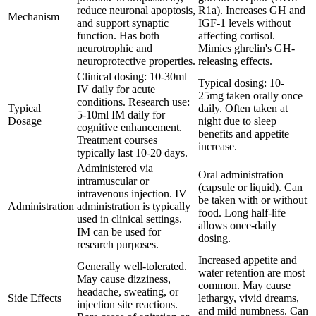
reduce neuronal apoptosis,
R1a). Increases GH and
Mechanism
and support synaptic
IGF-1 levels without
function. Has both
affecting cortisol.
neurotrophic and
Mimics ghrelin's GH-
neuroprotective properties.
releasing effects.
Clinical dosing: 10-30ml
Typical dosing: 10-
IV daily for acute
25mg taken orally once
conditions. Research use:
Typical
daily. Often taken at
5-10ml IM daily for
Dosage
night due to sleep
cognitive enhancement.
benefits and appetite
Treatment courses
increase.
typically last 10-20 days.
Administered via
Oral administration
intramuscular or
(capsule or liquid). Can
intravenous injection. IV
be taken with or without
Administration
administration is typically
food. Long half-life
used in clinical settings.
allows once-daily
IM can be used for
dosing.
research purposes.
Increased appetite and
Generally well-tolerated.
water retention are most
May cause dizziness,
common. May cause
headache, sweating, or
Side Effects
lethargy, vivid dreams,
injection site reactions.
and mild numbness. Can