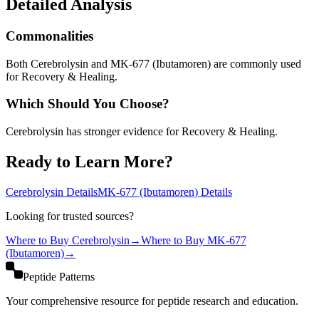
Detailed Analysis
Commonalities
Both Cerebrolysin and MK-677 (Ibutamoren) are commonly used
for Recovery & Healing.
Which Should You Choose?
Cerebrolysin has stronger evidence for Recovery & Healing.
Ready to Learn More?
Cerebrolysin
Details
MK-677 (Ibutamoren)
Details
Looking for trusted sources?
Where to Buy
Cerebrolysin
→
Where to Buy
MK-677
(Ibutamoren)
→
Peptide Patterns
Your comprehensive resource for peptide research and education.