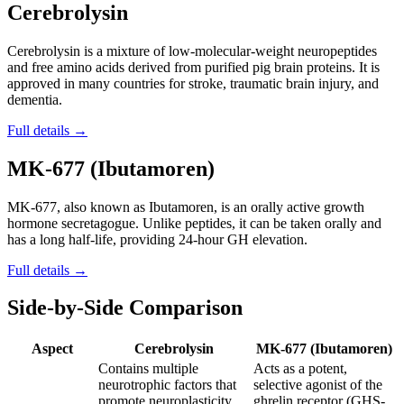
Cerebrolysin
Cerebrolysin is a mixture of low-molecular-weight neuropeptides
and free amino acids derived from purified pig brain proteins. It is
approved in many countries for stroke, traumatic brain injury, and
dementia.
Full details →
MK-677 (Ibutamoren)
MK-677, also known as Ibutamoren, is an orally active growth
hormone secretagogue. Unlike peptides, it can be taken orally and
has a long half-life, providing 24-hour GH elevation.
Full details →
Side-by-Side Comparison
Aspect
Cerebrolysin
MK-677 (Ibutamoren)
Contains multiple
Acts as a potent,
neurotrophic factors that
selective agonist of the
promote neuroplasticity,
ghrelin receptor (GHS-