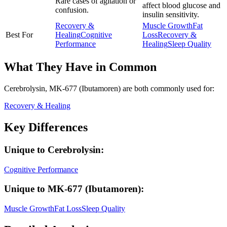
Rare cases of agitation or
affect blood glucose and
confusion.
insulin sensitivity.
Recovery &
Muscle Growth
Fat
Best For
Healing
Cognitive
Loss
Recovery &
Performance
Healing
Sleep Quality
What They Have in Common
Cerebrolysin, MK-677 (Ibutamoren)
are both
commonly used for:
Recovery & Healing
Key Differences
Unique to
Cerebrolysin
:
Cognitive Performance
Unique to
MK-677 (Ibutamoren)
:
Muscle Growth
Fat Loss
Sleep Quality