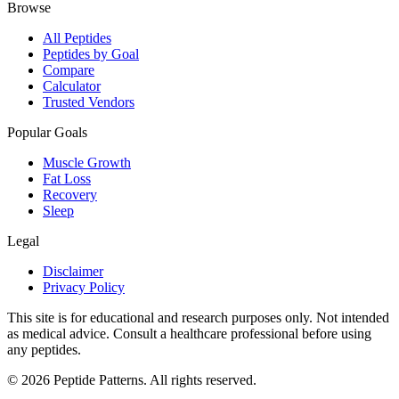
Browse
All Peptides
Peptides by Goal
Compare
Calculator
Trusted Vendors
Popular Goals
Muscle Growth
Fat Loss
Recovery
Sleep
Legal
Disclaimer
Privacy Policy
This site is for educational and research purposes only. Not intended
as medical advice. Consult a healthcare professional before using
any peptides.
©
2026
Peptide Patterns. All rights reserved.