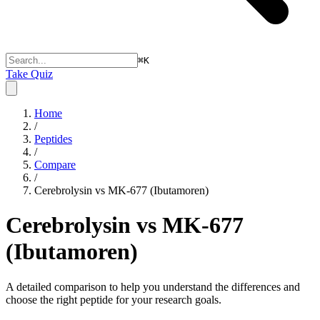
⌘
K
Take Quiz
Home
/
Peptides
/
Compare
/
Cerebrolysin vs MK-677 (Ibutamoren)
Cerebrolysin vs MK-677
(Ibutamoren)
A detailed comparison to help you understand the differences and
choose the right peptide for your research goals.