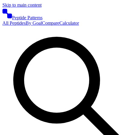
Skip to main content
Peptide Patterns
All Peptides
By Goal
Compare
Calculator