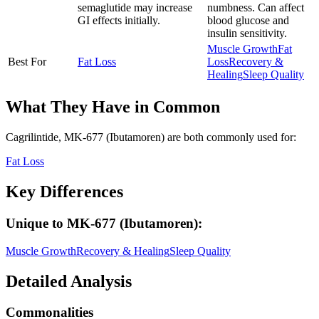
semaglutide may increase
numbness. Can affect
GI effects initially.
blood glucose and
insulin sensitivity.
Muscle Growth
Fat
Best For
Fat Loss
Loss
Recovery &
Healing
Sleep Quality
What They Have in Common
Cagrilintide, MK-677 (Ibutamoren)
are both
commonly used for:
Fat Loss
Key Differences
Unique to
MK-677 (Ibutamoren)
:
Muscle Growth
Recovery & Healing
Sleep Quality
Detailed Analysis
Commonalities