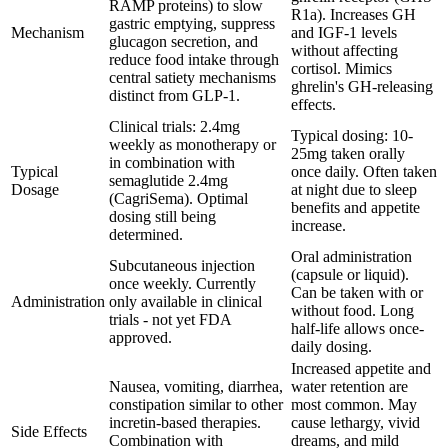
RAMP proteins) to slow
R1a). Increases GH
gastric emptying, suppress
Mechanism
and IGF-1 levels
glucagon secretion, and
without affecting
reduce food intake through
cortisol. Mimics
central satiety mechanisms
ghrelin's GH-releasing
distinct from GLP-1.
effects.
Clinical trials: 2.4mg
Typical dosing: 10-
weekly as monotherapy or
25mg taken orally
in combination with
Typical
once daily. Often taken
semaglutide 2.4mg
Dosage
at night due to sleep
(CagriSema). Optimal
benefits and appetite
dosing still being
increase.
determined.
Oral administration
Subcutaneous injection
(capsule or liquid).
once weekly. Currently
Can be taken with or
Administration
only available in clinical
without food. Long
trials - not yet FDA
half-life allows once-
approved.
daily dosing.
Increased appetite and
Nausea, vomiting, diarrhea,
water retention are
constipation similar to other
most common. May
incretin-based therapies.
cause lethargy, vivid
Side Effects
Combination with
dreams, and mild