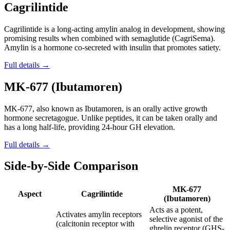
Cagrilintide
Cagrilintide is a long-acting amylin analog in development, showing
promising results when combined with semaglutide (CagriSema).
Amylin is a hormone co-secreted with insulin that promotes satiety.
Full details →
MK-677 (Ibutamoren)
MK-677, also known as Ibutamoren, is an orally active growth
hormone secretagogue. Unlike peptides, it can be taken orally and
has a long half-life, providing 24-hour GH elevation.
Full details →
Side-by-Side Comparison
MK-677
Aspect
Cagrilintide
(Ibutamoren)
Acts as a potent,
Activates amylin receptors
selective agonist of the
(calcitonin receptor with
ghrelin receptor (GHS-