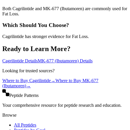
Both Cagrilintide and MK-677 (Ibutamoren) are commonly used for
Fat Loss.
Which Should You Choose?
Cagrilintide has stronger evidence for Fat Loss.
Ready to Learn More?
Cagrilintide
Details
MK-677 (Ibutamoren)
Details
Looking for trusted sources?
Where to Buy
Cagrilintide
→
Where to Buy
MK-677
(Ibutamoren)
→
Peptide Patterns
Your comprehensive resource for peptide research and education.
Browse
All Peptides