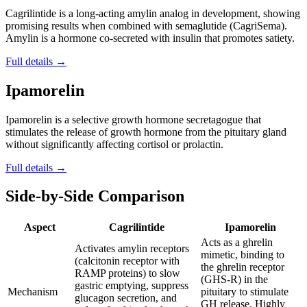
Cagrilintide is a long-acting amylin analog in development, showing
promising results when combined with semaglutide (CagriSema).
Amylin is a hormone co-secreted with insulin that promotes satiety.
Full details →
Ipamorelin
Ipamorelin is a selective growth hormone secretagogue that
stimulates the release of growth hormone from the pituitary gland
without significantly affecting cortisol or prolactin.
Full details →
Side-by-Side Comparison
Aspect
Cagrilintide
Ipamorelin
Acts as a ghrelin
Activates amylin receptors
mimetic, binding to
(calcitonin receptor with
the ghrelin receptor
RAMP proteins) to slow
(GHS-R) in the
gastric emptying, suppress
Mechanism
pituitary to stimulate
glucagon secretion, and
GH release. Highly