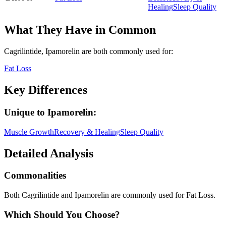
Healing
Sleep Quality
What They Have in Common
Cagrilintide, Ipamorelin
are both
commonly used for:
Fat Loss
Key Differences
Unique to
Ipamorelin
:
Muscle Growth
Recovery & Healing
Sleep Quality
Detailed Analysis
Commonalities
Both Cagrilintide and Ipamorelin are commonly used for Fat Loss.
Which Should You Choose?