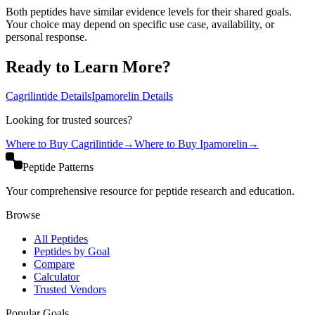
Both peptides have similar evidence levels for their shared goals.
Your choice may depend on specific use case, availability, or
personal response.
Ready to Learn More?
Cagrilintide
Details
Ipamorelin
Details
Looking for trusted sources?
Where to Buy
Cagrilintide
→
Where to Buy
Ipamorelin
→
Peptide Patterns
Your comprehensive resource for peptide research and education.
Browse
All Peptides
Peptides by Goal
Compare
Calculator
Trusted Vendors
Popular Goals