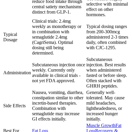
reduce food intake through
selective with minimal
central satiety mechanisms
effect on other
distinct from GLP-1.
hormones.
Clinical trials: 2.4mg
weekly as monotherapy or
Typical dosing ranges
in combination with
from 200-300mcg
Typical
semaglutide 2.4mg
administered 2-3 times
Dosage
(CagriSema). Optimal
daily, often combined
dosing still being
with CJC-1295.
determined.
Subcutaneous
Subcutaneous injection once
injection. Best results
weekly. Currently only
when administered
Administration
available in clinical trials -
fasted or before sleep.
not yet FDA approved.
Often stacked with
GHRH peptides.
Nausea, vomiting, diarrhea,
Generally well-
constipation similar to other
tolerated. May cause
incretin-based therapies.
mild headaches,
Side Effects
Combination with
lightheadedness, or
semaglutide may increase
increased hunger
GI effects initially.
initially.
Muscle Growth
Fat
Best For
Fat Loss
Loss
Recovery &