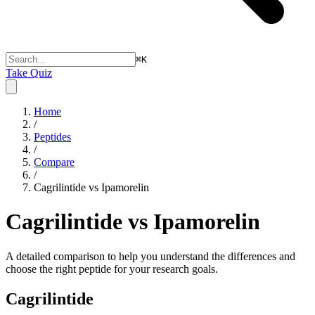
⌘
K
Take Quiz
Home
/
Peptides
/
Compare
/
Cagrilintide vs Ipamorelin
Cagrilintide vs Ipamorelin
A detailed comparison to help you understand the differences and
choose the right peptide for your research goals.
Cagrilintide