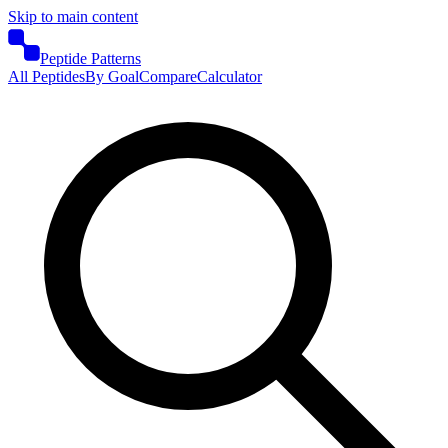
Skip to main content
Peptide Patterns
All Peptides
By Goal
Compare
Calculator