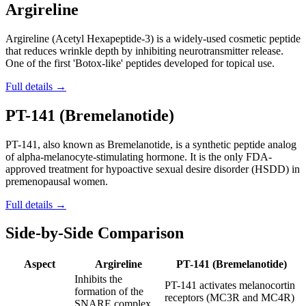
Argireline
Argireline (Acetyl Hexapeptide-3) is a widely-used cosmetic peptide
that reduces wrinkle depth by inhibiting neurotransmitter release.
One of the first 'Botox-like' peptides developed for topical use.
Full details →
PT-141 (Bremelanotide)
PT-141, also known as Bremelanotide, is a synthetic peptide analog
of alpha-melanocyte-stimulating hormone. It is the only FDA-
approved treatment for hypoactive sexual desire disorder (HSDD) in
premenopausal women.
Full details →
Side-by-Side Comparison
Aspect
Argireline
PT-141 (Bremelanotide)
Inhibits the
PT-141 activates melanocortin
formation of the
receptors (MC3R and MC4R)
SNARE complex