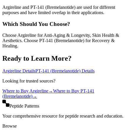
Argireline and PT-141 (Bremelanotide) are used for different
purposes and have limited overlap in their applications.
Which Should You Choose?
Choose Argireline for Anti-Aging & Longevity, Skin Health &
Aesthetics. Choose PT-141 (Bremelanotide) for Recovery &
Healing.
Ready to Learn More?
Argireline
Details
PT-141 (Bremelanotide)
Details
Looking for trusted sources?
Where to Buy
Argireline
→
Where to Buy
PT-141
(Bremelanotide)
→
Peptide Patterns
Your comprehensive resource for peptide research and education.
Browse