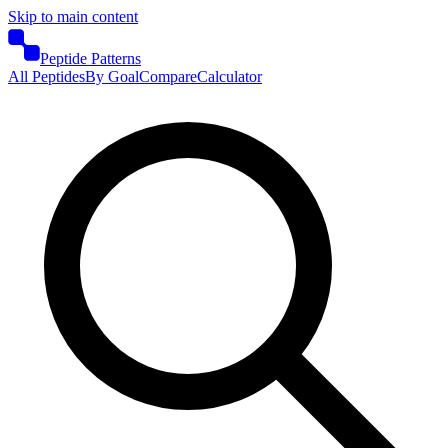
Skip to main content
Peptide Patterns
All Peptides
By Goal
Compare
Calculator