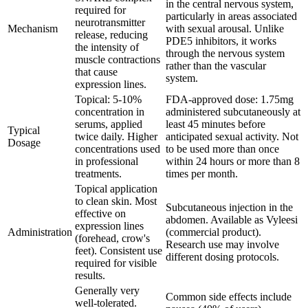
in the central nervous system,
required for
particularly in areas associated
neurotransmitter
Mechanism
with sexual arousal. Unlike
release, reducing
PDE5 inhibitors, it works
the intensity of
through the nervous system
muscle contractions
rather than the vascular
that cause
system.
expression lines.
Topical: 5-10%
FDA-approved dose: 1.75mg
concentration in
administered subcutaneously at
serums, applied
least 45 minutes before
Typical
twice daily. Higher
anticipated sexual activity. Not
Dosage
concentrations used
to be used more than once
in professional
within 24 hours or more than 8
treatments.
times per month.
Topical application
to clean skin. Most
Subcutaneous injection in the
effective on
abdomen. Available as Vyleesi
expression lines
Administration
(commercial product).
(forehead, crow's
Research use may involve
feet). Consistent use
different dosing protocols.
required for visible
results.
Generally very
Common side effects include
well-tolerated.