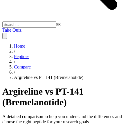
⌘
K
Take Quiz
Home
/
Peptides
/
Compare
/
Argireline vs PT-141 (Bremelanotide)
Argireline vs PT-141
(Bremelanotide)
A detailed comparison to help you understand the differences and
choose the right peptide for your research goals.