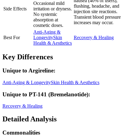
nausea (40% of users),
Occasional mild
flushing, headache, and
Side Effects
irritation or dryness.
injection site reactions.
No systemic
Transient blood pressure
absorption at
increases may occur.
cosmetic doses.
Anti-Aging &
Best For
Longevity
Skin
Recovery & Healing
Health & Aesthetics
Key Differences
Unique to
Argireline
:
Anti-Aging & Longevity
Skin Health & Aesthetics
Unique to
PT-141 (Bremelanotide)
:
Recovery & Healing
Detailed Analysis
Commonalities