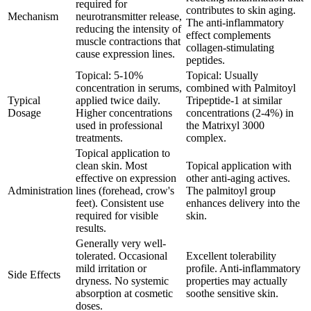
required for
contributes to skin aging.
Mechanism
neurotransmitter release,
The anti-inflammatory
reducing the intensity of
effect complements
muscle contractions that
collagen-stimulating
cause expression lines.
peptides.
Topical: 5-10%
Topical: Usually
concentration in serums,
combined with Palmitoyl
Typical
applied twice daily.
Tripeptide-1 at similar
Dosage
Higher concentrations
concentrations (2-4%) in
used in professional
the Matrixyl 3000
treatments.
complex.
Topical application to
clean skin. Most
Topical application with
effective on expression
other anti-aging actives.
Administration
lines (forehead, crow's
The palmitoyl group
feet). Consistent use
enhances delivery into the
required for visible
skin.
results.
Generally very well-
tolerated. Occasional
Excellent tolerability
mild irritation or
profile. Anti-inflammatory
Side Effects
dryness. No systemic
properties may actually
absorption at cosmetic
soothe sensitive skin.
doses.