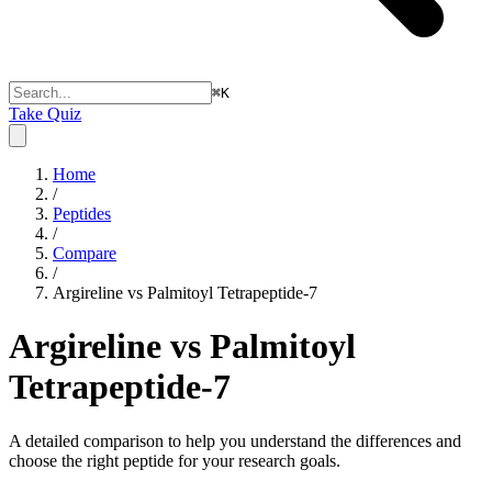
⌘
K
Take Quiz
Home
/
Peptides
/
Compare
/
Argireline vs Palmitoyl Tetrapeptide-7
Argireline vs Palmitoyl
Tetrapeptide-7
A detailed comparison to help you understand the differences and
choose the right peptide for your research goals.