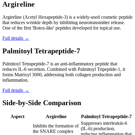
Argireline
Argireline (Acetyl Hexapeptide-3) is a widely-used cosmetic peptide
that reduces wrinkle depth by inhibiting neurotransmitter release.
One of the first 'Botox-like' peptides developed for topical use.
Full details →
Palmitoyl Tetrapeptide-7
Palmitoyl Tetrapeptide-7 is an anti-inflammatory peptide that
reduces IL-6 secretion. Combined with Palmitoyl Tripeptide-1, it
forms Matrixyl 3000, addressing both collagen production and
inflammation.
Full details →
Side-by-Side Comparison
Aspect
Argireline
Palmitoyl Tetrapeptide-7
Suppresses interleukin-6
Inhibits the formation of
(IL-6) production,
the SNARE complex
reducing inflammation that