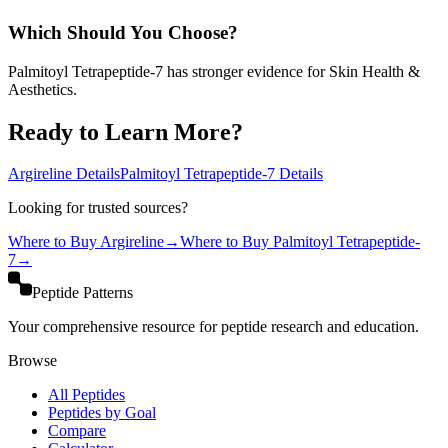
Which Should You Choose?
Palmitoyl Tetrapeptide-7 has stronger evidence for Skin Health &
Aesthetics.
Ready to Learn More?
Argireline
Details
Palmitoyl Tetrapeptide-7
Details
Looking for trusted sources?
Where to Buy
Argireline
→
Where to Buy
Palmitoyl Tetrapeptide-
7
→
Peptide Patterns
Your comprehensive resource for peptide research and education.
Browse
All Peptides
Peptides by Goal
Compare