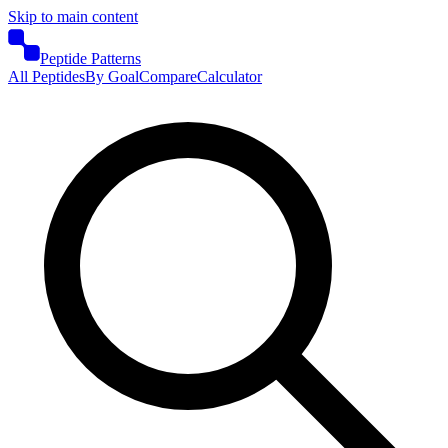
Skip to main content
Peptide Patterns
All Peptides
By Goal
Compare
Calculator