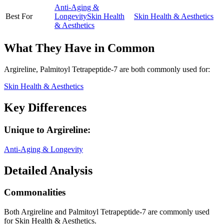
Anti-Aging &
Best For
Longevity
Skin Health
Skin Health & Aesthetics
& Aesthetics
What They Have in Common
Argireline, Palmitoyl Tetrapeptide-7
are both
commonly used for:
Skin Health & Aesthetics
Key Differences
Unique to
Argireline
:
Anti-Aging & Longevity
Detailed Analysis
Commonalities
Both Argireline and Palmitoyl Tetrapeptide-7 are commonly used
for Skin Health & Aesthetics.