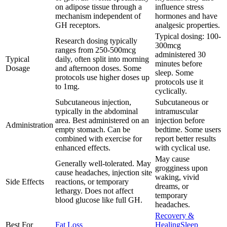
on adipose tissue through a
influence stress
mechanism independent of
hormones and have
GH receptors.
analgesic properties.
Typical dosing: 100-
Research dosing typically
300mcg
ranges from 250-500mcg
administered 30
Typical
daily, often split into morning
minutes before
Dosage
and afternoon doses. Some
sleep. Some
protocols use higher doses up
protocols use it
to 1mg.
cyclically.
Subcutaneous injection,
Subcutaneous or
typically in the abdominal
intramuscular
area. Best administered on an
injection before
Administration
empty stomach. Can be
bedtime. Some users
combined with exercise for
report better results
enhanced effects.
with cyclical use.
May cause
Generally well-tolerated. May
grogginess upon
cause headaches, injection site
waking, vivid
Side Effects
reactions, or temporary
dreams, or
lethargy. Does not affect
temporary
blood glucose like full GH.
headaches.
Recovery &
Best For
Fat Loss
Healing
Sleep