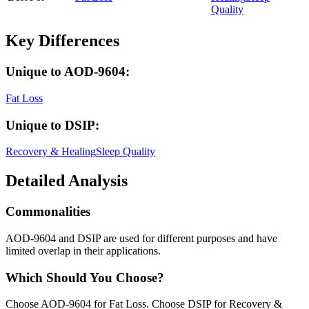
Quality
Key Differences
Unique to
AOD-9604
:
Fat Loss
Unique to
DSIP
:
Recovery & Healing
Sleep Quality
Detailed Analysis
Commonalities
AOD-9604 and DSIP are used for different purposes and have
limited overlap in their applications.
Which Should You Choose?
Choose AOD-9604 for Fat Loss. Choose DSIP for Recovery &