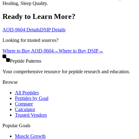
Healing, Sleep Quality.
Ready to Learn More?
AOD-9604
Details
DSIP
Details
Looking for trusted sources?
Where to Buy
AOD-9604
→
Where to Buy
DSIP
→
Peptide Patterns
Your comprehensive resource for peptide research and education.
Browse
All Peptides
Peptides by Goal
Compare
Calculator
Trusted Vendors
Popular Goals
Muscle Growth