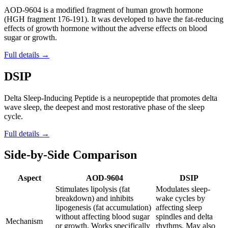
AOD-9604 is a modified fragment of human growth hormone
(HGH fragment 176-191). It was developed to have the fat-reducing
effects of growth hormone without the adverse effects on blood
sugar or growth.
Full details →
DSIP
Delta Sleep-Inducing Peptide is a neuropeptide that promotes delta
wave sleep, the deepest and most restorative phase of the sleep
cycle.
Full details →
Side-by-Side Comparison
Aspect
AOD-9604
DSIP
Stimulates lipolysis (fat
Modulates sleep-
breakdown) and inhibits
wake cycles by
lipogenesis (fat accumulation)
affecting sleep
without affecting blood sugar
spindles and delta
Mechanism
or growth. Works specifically
rhythms. May also