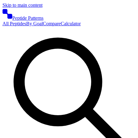
Skip to main content
Peptide Patterns
All Peptides
By Goal
Compare
Calculator