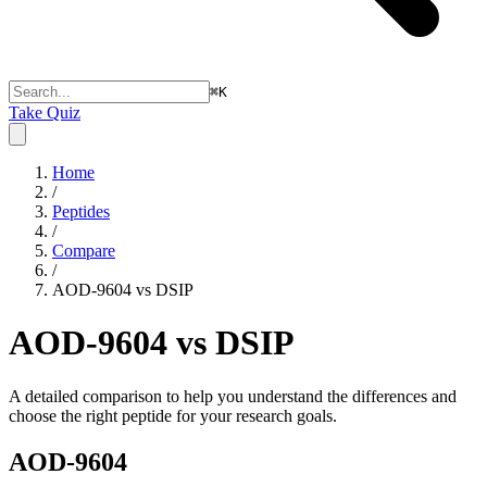
⌘
K
Take Quiz
Home
/
Peptides
/
Compare
/
AOD-9604 vs DSIP
AOD-9604 vs DSIP
A detailed comparison to help you understand the differences and
choose the right peptide for your research goals.
AOD-9604