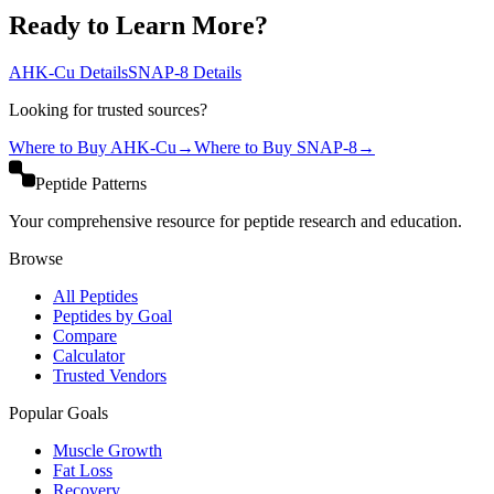
Ready to Learn More?
AHK-Cu
Details
SNAP-8
Details
Looking for trusted sources?
Where to Buy
AHK-Cu
→
Where to Buy
SNAP-8
→
Peptide Patterns
Your comprehensive resource for peptide research and education.
Browse
All Peptides
Peptides by Goal
Compare
Calculator
Trusted Vendors
Popular Goals
Muscle Growth
Fat Loss
Recovery