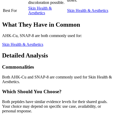
doses.
discoloration possible.
Skin Health &
Best For
Skin Health & Aesthetics
Aesthetics
What They Have in Common
AHK-Cu, SNAP-8
are both
commonly used for:
Skin Health & Aesthetics
Detailed Analysis
Commonalities
Both AHK-Cu and SNAP-8 are commonly used for Skin Health &
Aesthetics.
Which Should You Choose?
Both peptides have similar evidence levels for their shared goals.
Your choice may depend on specific use case, availability, or
personal response.