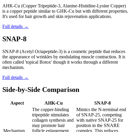
AHK-Cu (Copper Tripeptide-3, Alanine-Histidine-Lysine Copper)
is a copper peptide similar to GHK-Cu but with different properties.
It's used for hair growth and skin rejuvenation applications.
Full details →
SNAP-8
SNAP-8 (Acetyl Octapeptide-3) is a cosmetic peptide that reduces
the appearance of wrinkles by modulating muscle contraction. It is
often called 'topical Botox' though it works through a different
mechanism.
Full details →
Side-by-Side Comparison
Aspect
AHK-Cu
SNAP-8
The copper-binding
Mimics the N-terminal end
tripeptide stimulates
of SNAP-25, competing
collagen synthesis and
with native SNAP-25 for
may promote hair
position in the SNARE
Mechanism
follicle enlargement.
complex. This reduces