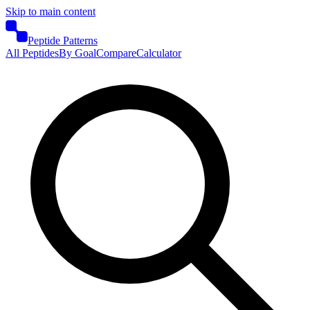
Skip to main content
Peptide Patterns
All Peptides
By Goal
Compare
Calculator