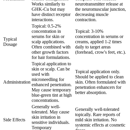
Works similarly to
neurotransmitter release at
GHK-Cu but may
the neuromuscular junction,
have distinct receptor
decreasing muscle
interactions.
contraction.
Topical: 0.5-2%
concentration in
Topical: 3-10%
serums for skin or
concentration in serums or
Typical
scalp applications.
creams, applied 1-2 times
Dosage
Often combined with
daily to target areas
other growth factors
(forehead, crow's feet, etc.).
for hair formulations.
Topical application to
skin or scalp. Can be
Topical application only.
used with
Should be applied to clean
microneedling for
Administration
skin. Often formulated with
enhanced penetration.
penetration enhancers for
May cause temporary
better absorption.
blue-green tint at high
concentrations.
Generally well-
Generally well-tolerated
tolerated. May cause
topically. Rare reports of
skin irritation in
Side Effects
mild skin irritation. No
sensitive individuals.
systemic effects at cosmetic
Temporary