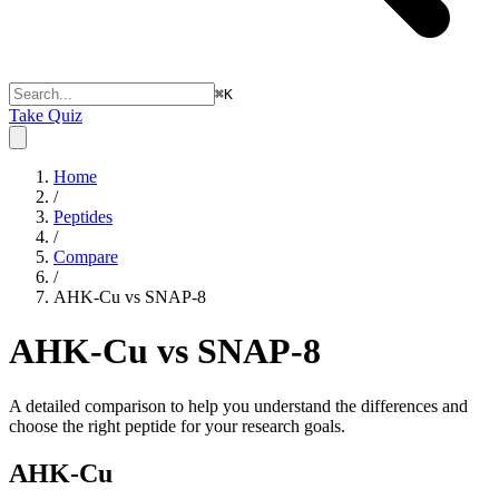
⌘
K
Take Quiz
Home
/
Peptides
/
Compare
/
AHK-Cu vs SNAP-8
AHK-Cu vs SNAP-8
A detailed comparison to help you understand the differences and
choose the right peptide for your research goals.
AHK-Cu