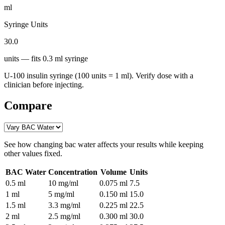
ml
Syringe Units
30.0
units
— fits
0.3
ml syringe
U-100 insulin syringe (100 units = 1 ml). Verify dose with a
clinician before injecting.
Compare
See how changing
bac water
affects your results while keeping
other values fixed.
BAC Water
Concentration
Volume
Units
0.5
ml
10 mg/ml
0.075
ml
7.5
1
ml
5 mg/ml
0.150
ml
15.0
1.5
ml
3.3 mg/ml
0.225
ml
22.5
2
ml
2.5 mg/ml
0.300
ml
30.0