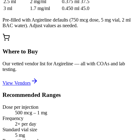
2.5
ml
2 mg/ml
0.375
ml
37.5
3
ml
1.7 mg/ml
0.450
ml
45.0
Pre-filled with
Argireline
defaults (
750 mcg
dose,
5
mg vial,
2
ml
BAC water). Adjust values as needed.
Where to Buy
Our vetted vendor list for
Argireline
— all with COAs and lab
testing.
View Vendors
Recommended Ranges
Dose per injection
500 mcg – 1 mg
Frequency
2× per day
Standard vial size
5
mg