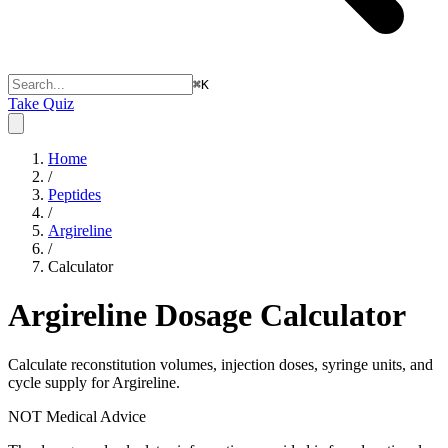
⌘
K
Take Quiz
Home
/
Peptides
/
Argireline
/
Calculator
Argireline
Dosage Calculator
Calculate reconstitution volumes, injection doses, syringe units, and
cycle supply for Argireline.
NOT Medical Advice