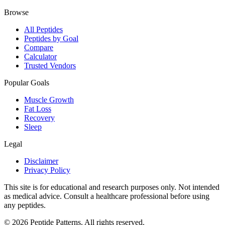
Browse
All Peptides
Peptides by Goal
Compare
Calculator
Trusted Vendors
Popular Goals
Muscle Growth
Fat Loss
Recovery
Sleep
Legal
Disclaimer
Privacy Policy
This site is for educational and research purposes only. Not intended
as medical advice. Consult a healthcare professional before using
any peptides.
©
2026
Peptide Patterns. All rights reserved.