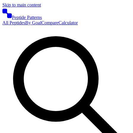
Skip to main content
Peptide Patterns
All Peptides
By Goal
Compare
Calculator