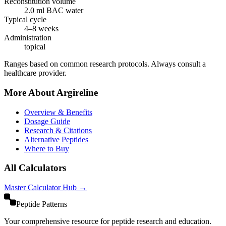
Reconstitution volume
2.0
ml BAC water
Typical cycle
4–8 weeks
Administration
topical
Ranges based on common research protocols. Always consult a
healthcare provider.
More About
Argireline
Overview & Benefits
Dosage Guide
Research & Citations
Alternative Peptides
Where to Buy
All Calculators
Master Calculator Hub →
Peptide Patterns
Your comprehensive resource for peptide research and education.