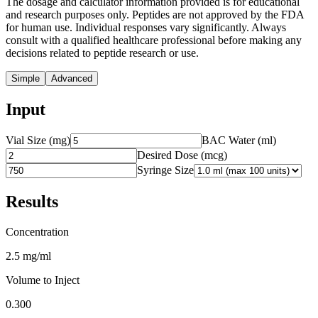
The dosage and calculator information provided is for educational
and research purposes only. Peptides are not approved by the FDA
for human use. Individual responses vary significantly. Always
consult with a qualified healthcare professional before making any
decisions related to peptide research or use.
Simple
Advanced
Input
Vial Size (mg)
BAC Water (ml)
Desired Dose (
mcg
)
Syringe Size
Results
Concentration
2.5 mg/ml
Volume to Inject
0.300