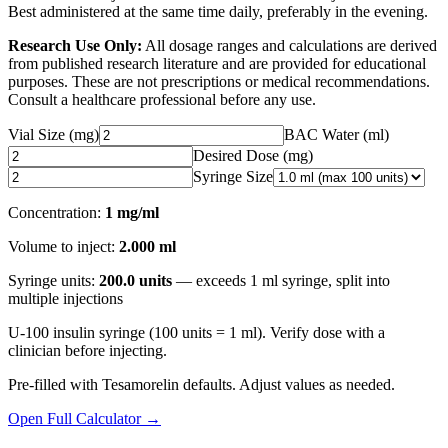
Best administered at the same time daily, preferably in the evening.
Research Use Only:
All dosage ranges and calculations are derived
from published research literature and are provided for educational
purposes. These are not prescriptions or medical recommendations.
Consult a healthcare professional before any use.
Vial Size (mg)
BAC Water (ml)
Desired Dose (
mg
)
Syringe Size
Concentration:
1 mg/ml
Volume to inject:
2.000
ml
Syringe units:
200.0
units
— exceeds
1
ml syringe
, split into
multiple injections
U-100 insulin syringe (100 units = 1 ml). Verify dose with a
clinician before injecting.
Pre-filled with
Tesamorelin
defaults. Adjust values as needed.
Open Full Calculator →