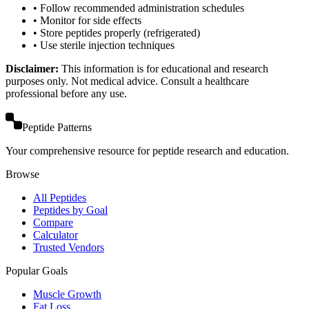
• Follow recommended administration schedules
• Monitor for side effects
• Store peptides properly (refrigerated)
• Use sterile injection techniques
Disclaimer:
This information is for educational and research
purposes only. Not medical advice. Consult a healthcare
professional before any use.
Peptide Patterns
Your comprehensive resource for peptide research and education.
Browse
All Peptides
Peptides by Goal
Compare
Calculator
Trusted Vendors
Popular Goals
Muscle Growth
Fat Loss