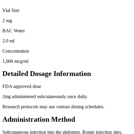
Vial Size
2
mg
BAC Water
2.0
ml
Concentration
1,000
mcg/ml
Detailed Dosage Information
FDA-approved dose
2mg administered subcutaneously once daily.
Research protocols may use various dosing schedules.
Administration Method
Subcutaneous injection into the abdomen. Rotate injection sites.