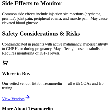
Side Effects to Monitor
Common side effects include injection site reactions (erythema,
pruritus), joint pain, peripheral edema, and muscle pain. May cause
elevated blood glucose.
Safety Considerations & Risks
Contraindicated in patients with active malignancy, hypersensitivity
to GHRH, or during pregnancy. May affect glucose metabolism.
Requires monitoring of IGF-1 levels.
Where to Buy
Our vetted vendor list for
Tesamorelin
— all with COAs and lab
testing.
View Vendors
More About
Tesamorelin