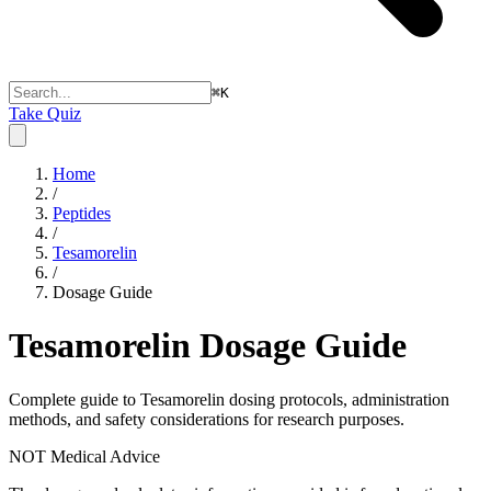
⌘
K
Take Quiz
Home
/
Peptides
/
Tesamorelin
/
Dosage Guide
Tesamorelin
Dosage Guide
Complete guide to
Tesamorelin
dosing protocols, administration
methods, and safety considerations for research purposes.
NOT Medical Advice