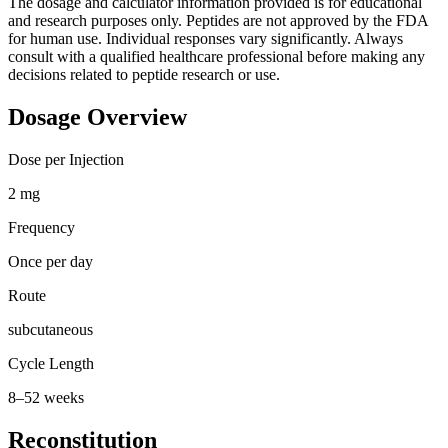
The dosage and calculator information provided is for educational
and research purposes only. Peptides are not approved by the FDA
for human use. Individual responses vary significantly. Always
consult with a qualified healthcare professional before making any
decisions related to peptide research or use.
Dosage Overview
Dose per Injection
2 mg
Frequency
Once per day
Route
subcutaneous
Cycle Length
8–52 weeks
Reconstitution