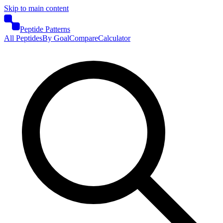
Skip to main content
Peptide Patterns
All Peptides
By Goal
Compare
Calculator