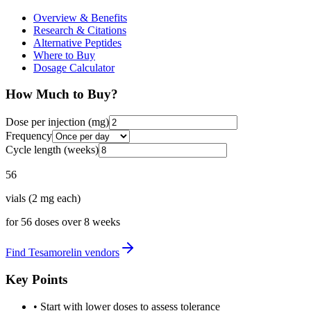
Overview & Benefits
Research & Citations
Alternative Peptides
Where to Buy
Dosage Calculator
How Much to Buy?
Dose per injection (
mg
)
Frequency
Cycle length (weeks)
56
vials
(
2
mg each)
for
56
doses over
8
weeks
Find
Tesamorelin
vendors
Key Points
• Start with lower doses to assess tolerance