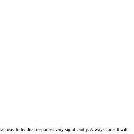
an use. Individual responses vary significantly. Always consult with