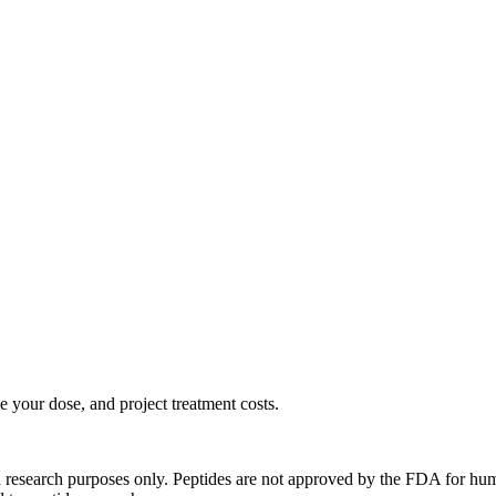
 your dose, and project treatment costs.
d research purposes only. Peptides are not approved by the FDA for hum