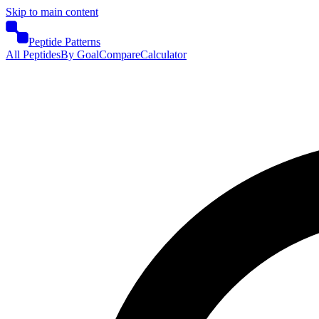
Skip to main content
Peptide Patterns
All Peptides
By Goal
Compare
Calculator