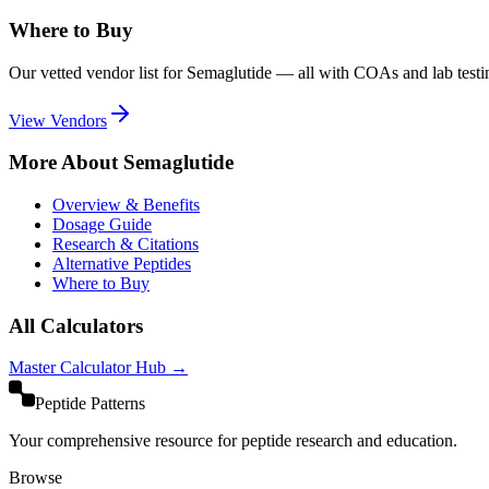
Where to Buy
Our vetted vendor list for
Semaglutide
— all with COAs and lab testi
View Vendors
More About
Semaglutide
Overview & Benefits
Dosage Guide
Research & Citations
Alternative Peptides
Where to Buy
All Calculators
Master Calculator Hub →
Peptide Patterns
Your comprehensive resource for peptide research and education.
Browse