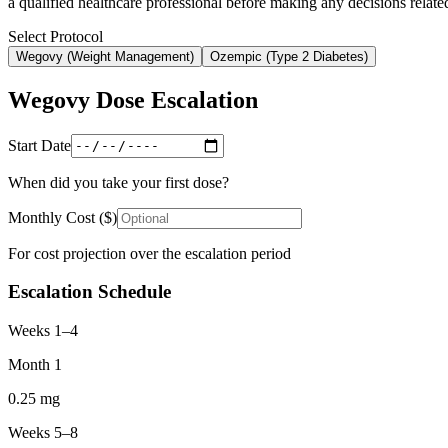
a qualified healthcare professional before making any decisions related
Select Protocol
Wegovy
(
Weight Management
)
Ozempic
(
Type 2 Diabetes
)
Wegovy
Dose Escalation
Start Date
When did you take your first dose?
Monthly Cost ($)
For cost projection over the escalation period
Escalation Schedule
Weeks 1–4
Month 1
0.25
mg
Weeks 5–8