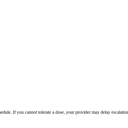
hedule. If you cannot tolerate a dose, your provider may delay escalatio