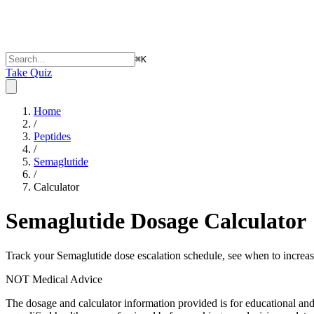
⌘
K
Take Quiz
Home
/
Peptides
/
Semaglutide
/
Calculator
Semaglutide
Dosage Calculator
Track your Semaglutide dose escalation schedule, see when to increase
NOT Medical Advice
The dosage and calculator information provided is for educational an