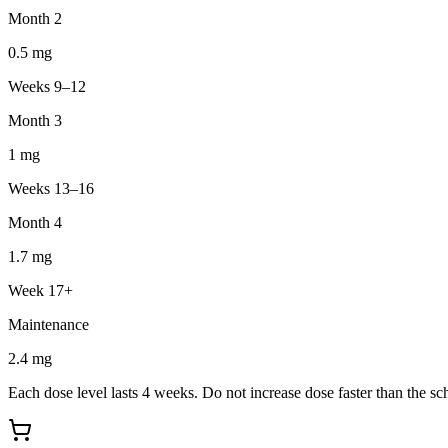
Month 2
0.5
mg
Weeks 9–12
Month 3
1
mg
Weeks 13–16
Month 4
1.7
mg
Week 17+
Maintenance
2.4
mg
Each dose level lasts 4 weeks. Do not increase dose faster than the sc