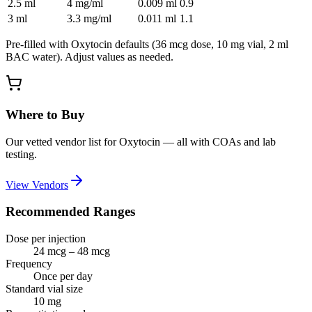
2.5
ml
4 mg/ml
0.009
ml
0.9
3
ml
3.3 mg/ml
0.011
ml
1.1
Pre-filled with
Oxytocin
defaults (
36 mcg
dose,
10
mg vial,
2
ml
BAC water). Adjust values as needed.
Where to Buy
Our vetted vendor list for
Oxytocin
— all with COAs and lab
testing.
View Vendors
Recommended Ranges
Dose per injection
24 mcg – 48 mcg
Frequency
Once per day
Standard vial size
10
mg