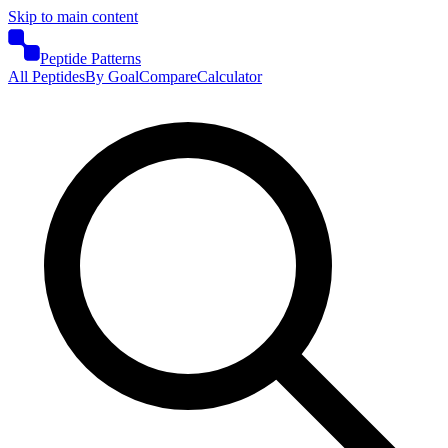
Skip to main content
Peptide Patterns
All Peptides
By Goal
Compare
Calculator