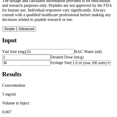
The dosage and calculator information provided is for educational
and research purposes only. Peptides are not approved by the FDA
for human use. Individual responses vary significantly. Always
consult with a qualified healthcare professional before making any
decisions related to peptide research or use.
Simple
Advanced
Input
Vial Size (mg)
BAC Water (ml)
Desired Dose (
mcg
)
Syringe Size
Results
Concentration
5 mg/ml
Volume to Inject
0.007