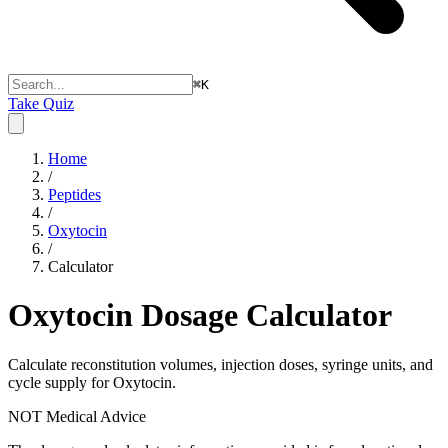
⌘
K
Take Quiz
Home
/
Peptides
/
Oxytocin
/
Calculator
Oxytocin
Dosage Calculator
Calculate reconstitution volumes, injection doses, syringe units, and
cycle supply for Oxytocin.
NOT Medical Advice