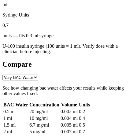
ml
Syringe Units
0.7
units
— fits
0.3
ml syringe
U-100 insulin syringe (100 units = 1 ml). Verify dose with a
clinician before injecting.
Compare
See how changing
bac water
affects your results while keeping
other values fixed.
BAC Water
Concentration
Volume
Units
0.5
ml
20 mg/ml
0.002
ml
0.2
1
ml
10 mg/ml
0.004
ml
0.4
1.5
ml
6.7 mg/ml
0.005
ml
0.5
2
ml
5 mg/ml
0.007
ml
0.7