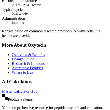
Reconstitution volume
2.0
ml BAC water
Typical cycle
2–4 weeks
Administration
intranasal
Ranges based on common research protocols. Always consult a
healthcare provider.
More About
Oxytocin
Overview & Benefits
Dosage Guide
Research & Citations
Alternative Peptides
Where to Buy
All Calculators
Master Calculator Hub →
Peptide Patterns
Your comprehensive resource for peptide research and education.