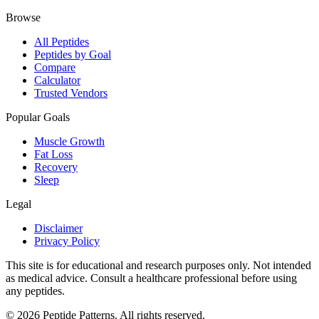
Browse
All Peptides
Peptides by Goal
Compare
Calculator
Trusted Vendors
Popular Goals
Muscle Growth
Fat Loss
Recovery
Sleep
Legal
Disclaimer
Privacy Policy
This site is for educational and research purposes only. Not intended
as medical advice. Consult a healthcare professional before using
any peptides.
©
2026
Peptide Patterns. All rights reserved.