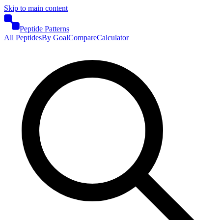
Skip to main content
Peptide Patterns
All Peptides
By Goal
Compare
Calculator