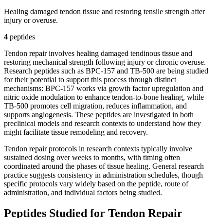
Healing damaged tendon tissue and restoring tensile strength after
injury or overuse.
4
peptide
s
Tendon repair involves healing damaged tendinous tissue and
restoring mechanical strength following injury or chronic overuse.
Research peptides such as BPC-157 and TB-500 are being studied
for their potential to support this process through distinct
mechanisms: BPC-157 works via growth factor upregulation and
nitric oxide modulation to enhance tendon-to-bone healing, while
TB-500 promotes cell migration, reduces inflammation, and
supports angiogenesis. These peptides are investigated in both
preclinical models and research contexts to understand how they
might facilitate tissue remodeling and recovery.
Tendon repair protocols in research contexts typically involve
sustained dosing over weeks to months, with timing often
coordinated around the phases of tissue healing. General research
practice suggests consistency in administration schedules, though
specific protocols vary widely based on the peptide, route of
administration, and individual factors being studied.
Peptides Studied for Tendon Repair