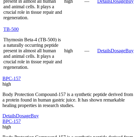
present in almost all human
high
—
Details
Dosage
Buy
and animal cells. It plays a
crucial role in tissue repair and
regeneration.
TB-500
Thymosin Beta-4 (TB-500) is
a naturally occurring peptide
present in almost all human
high
—
Details
Dosage
Buy
and animal cells. It plays a
crucial role in tissue repair and
regeneration.
BPC-157
high
Body Protection Compound-157 is a synthetic peptide derived from
a protein found in human gastric juice. It has shown remarkable
healing properties in research studies.
Details
Dosage
Buy
BPC-157
high