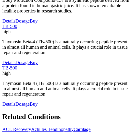
Body Protection Compound-157 is a synthetic peptide derived from
a protein found in human gastric juice. It has shown remarkable
healing properties in research studies.
Details
Dosage
Buy
TB-500
high
Thymosin Beta-4 (TB-500) is a naturally occurring peptide present
in almost all human and animal cells. It plays a crucial role in tissue
repair and regeneration.
Details
Dosage
Buy
TB-500
high
Thymosin Beta-4 (TB-500) is a naturally occurring peptide present
in almost all human and animal cells. It plays a crucial role in tissue
repair and regeneration.
Details
Dosage
Buy
Related Conditions
ACL Recovery
Achilles Tendinopathy
Cartilage