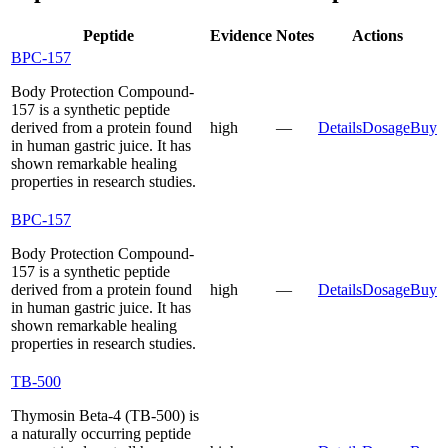
Peptide
Evidence
Notes
Actions
BPC-157
Body Protection Compound-
157 is a synthetic peptide
derived from a protein found
high
—
Details
Dosage
Buy
in human gastric juice. It has
shown remarkable healing
properties in research studies.
BPC-157
Body Protection Compound-
157 is a synthetic peptide
derived from a protein found
high
—
Details
Dosage
Buy
in human gastric juice. It has
shown remarkable healing
properties in research studies.
TB-500
Thymosin Beta-4 (TB-500) is
a naturally occurring peptide