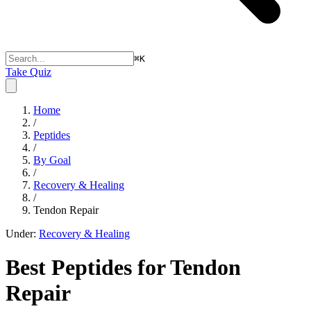
⌘
K
Take Quiz
Home
/
Peptides
/
By Goal
/
Recovery & Healing
/
Tendon Repair
Under:
Recovery & Healing
Best Peptides for
Tendon
Repair