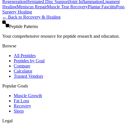
Regeneration
Herniated Disc Support
Joint Inflammation
Ligament
Healing
Meniscus Repair
Muscle Tear Recovery
Plantar Fasciitis
Post-
Surgery Healing
← Back to
Recovery & Healing
Peptide Patterns
Your comprehensive resource for peptide research and education.
Browse
All Peptides
Peptides by Goal
Compare
Calculator
Trusted Vendors
Popular Goals
Muscle Growth
Fat Loss
Recovery
Sleep
Legal