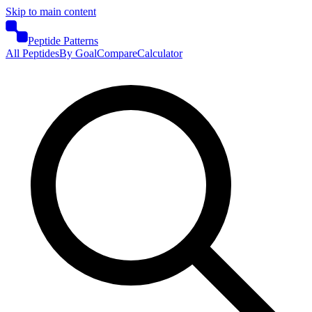
Skip to main content
Peptide Patterns
All Peptides
By Goal
Compare
Calculator