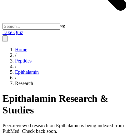
⌘
K
Take Quiz
Home
/
Peptides
/
Epithalamin
/
Research
Epithalamin
Research &
Studies
Peer-reviewed research on Epithalamin is being indexed from
PubMed. Check back soon.