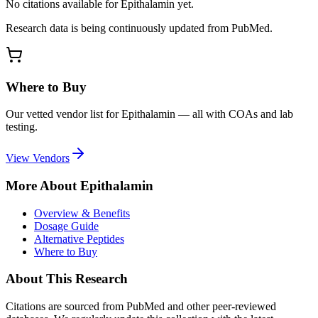
No citations available for
Epithalamin
yet.
Research data is being continuously updated from PubMed.
Where to Buy
Our vetted vendor list for
Epithalamin
— all with COAs and lab
testing.
View Vendors
More About
Epithalamin
Overview & Benefits
Dosage Guide
Alternative Peptides
Where to Buy
About This Research
Citations are sourced from PubMed and other peer-reviewed