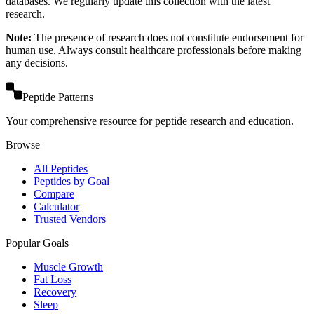
databases. We regularly update this collection with the latest
research.
Note:
The presence of research does not constitute endorsement for
human use. Always consult healthcare professionals before making
any decisions.
Peptide Patterns
Your comprehensive resource for peptide research and education.
Browse
All Peptides
Peptides by Goal
Compare
Calculator
Trusted Vendors
Popular Goals
Muscle Growth
Fat Loss
Recovery
Sleep