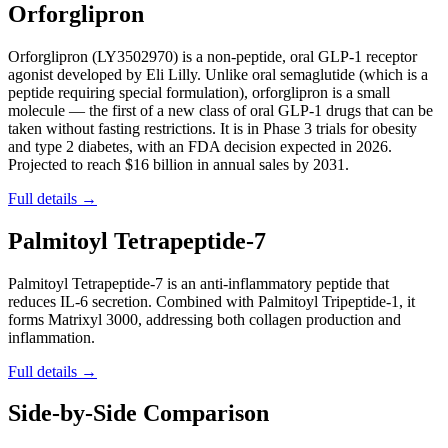
Orforglipron
Orforglipron (LY3502970) is a non-peptide, oral GLP-1 receptor
agonist developed by Eli Lilly. Unlike oral semaglutide (which is a
peptide requiring special formulation), orforglipron is a small
molecule — the first of a new class of oral GLP-1 drugs that can be
taken without fasting restrictions. It is in Phase 3 trials for obesity
and type 2 diabetes, with an FDA decision expected in 2026.
Projected to reach $16 billion in annual sales by 2031.
Full details →
Palmitoyl Tetrapeptide-7
Palmitoyl Tetrapeptide-7 is an anti-inflammatory peptide that
reduces IL-6 secretion. Combined with Palmitoyl Tripeptide-1, it
forms Matrixyl 3000, addressing both collagen production and
inflammation.
Full details →
Side-by-Side Comparison