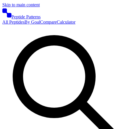
Skip to main content
Peptide Patterns
All Peptides
By Goal
Compare
Calculator