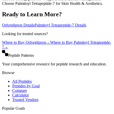
Choose Palmitoyl Tetrapeptide-7 for Skin Health & Aesthetics.
Ready to Learn More?
Orforglipron
Details
Palmitoyl Tetrapeptide-7
Details
Looking for trusted sources?
Where to Buy
Orforglipron
→
Where to Buy
Palmitoyl Tetrapeptide-
7
→
Peptide Patterns
Your comprehensive resource for peptide research and education.
Browse
All Peptides
Peptides by Goal
Compare
Calculator
Trusted Vendors
Popular Goals