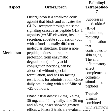
Palmitoyl
Aspect
Orforglipron
Tetrapeptide-
7
Orforglipron is a small-molecule
Suppresses
agonist that binds and activates the
interleukin-6
GLP-1 receptor through the same
(IL-6)
signaling cascade as peptide GLP-1
production,
agonists (cAMP elevation, insulin
reducing
secretion, appetite suppression) but
inflammation
with a fundamentally different
that
molecular structure. Being a non-
contributes to
Mechanism
peptide, it does not require
skin aging.
protection from enzymatic
The anti-
degradation (no fatty acid
inflammatory
conjugation needed), can be
effect
absorbed without special
complements
formulation, and has no fasting
collagen-
restrictions for administration. Once-
stimulating
daily oral dosing with a half-life of
peptides.
~25-65 hours.
Topical:
Phase 2 trial doses: 12 mg, 24 mg,
Usually
36 mg, and 45 mg daily. The 36 mg
combined
and 45 mg doses showed greatest
with Palmitoyl
efficacy. Phase 3 trials are evaluating