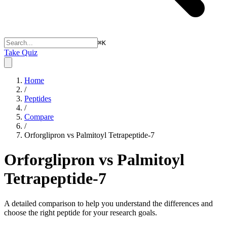
⌘
K
Take Quiz
Home
/
Peptides
/
Compare
/
Orforglipron vs Palmitoyl Tetrapeptide-7
Orforglipron vs Palmitoyl
Tetrapeptide-7
A detailed comparison to help you understand the differences and
choose the right peptide for your research goals.