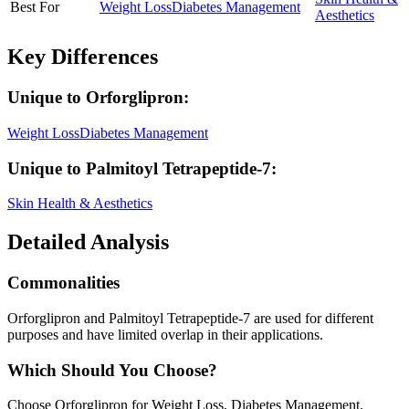
Best For
Weight Loss
Diabetes Management
Aesthetics
Key Differences
Unique to
Orforglipron
:
Weight Loss
Diabetes Management
Unique to
Palmitoyl Tetrapeptide-7
:
Skin Health & Aesthetics
Detailed Analysis
Commonalities
Orforglipron and Palmitoyl Tetrapeptide-7 are used for different
purposes and have limited overlap in their applications.
Which Should You Choose?
Choose Orforglipron for Weight Loss, Diabetes Management.