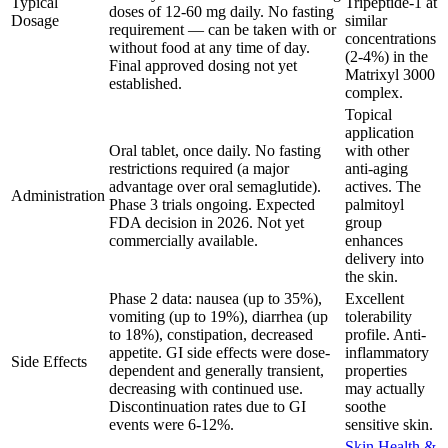
Typical
Tripeptide-1 at
doses of 12-60 mg daily. No fasting
Dosage
similar
requirement — can be taken with or
concentrations
without food at any time of day.
(2-4%) in the
Final approved dosing not yet
Matrixyl 3000
established.
complex.
Topical
application
Oral tablet, once daily. No fasting
with other
restrictions required (a major
anti-aging
advantage over oral semaglutide).
actives. The
Administration
Phase 3 trials ongoing. Expected
palmitoyl
FDA decision in 2026. Not yet
group
commercially available.
enhances
delivery into
the skin.
Phase 2 data: nausea (up to 35%),
Excellent
vomiting (up to 19%), diarrhea (up
tolerability
to 18%), constipation, decreased
profile. Anti-
appetite. GI side effects were dose-
inflammatory
Side Effects
dependent and generally transient,
properties
decreasing with continued use.
may actually
Discontinuation rates due to GI
soothe
events were 6-12%.
sensitive skin.
Skin Health &