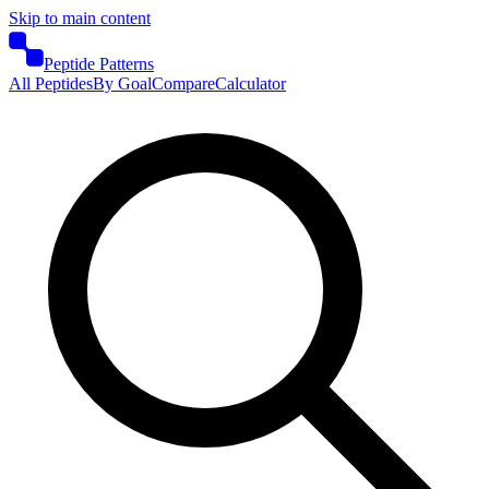
Skip to main content
Peptide Patterns
All Peptides
By Goal
Compare
Calculator