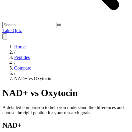
⌘
K
Take Quiz
Home
/
Peptides
/
Compare
/
NAD+ vs Oxytocin
NAD+ vs Oxytocin
A detailed comparison to help you understand the differences and
choose the right peptide for your research goals.
NAD+