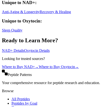
Unique to
NAD+
:
Anti-Aging & Longevity
Recovery & Healing
Unique to
Oxytocin
:
Sleep Quality
Ready to Learn More?
NAD+
Details
Oxytocin
Details
Looking for trusted sources?
Where to Buy
NAD+
→
Where to Buy
Oxytocin
→
Peptide Patterns
Your comprehensive resource for peptide research and education.
Browse
All Peptides
Peptides by Goal