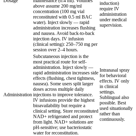
Dosage
maintenance (0.4 ml). Volumes
induction)
above assume 200 mg/ml
require IV
concentration (100 mg vial
administration
reconstituted with 0.5 ml BAC
under medical
water). Inject slowly — rapid
supervision.
administration increases flushing
and nausea. Avoid back-to-back
injection days. IV infusion
(clinical setting): 250–750 mg per
session over 2–4 hours.
Subcutaneous injection is the
most practical route for self-
administration. Inject slowly —
Intranasal spray
rapid administration increases side
for behavioral
effects (flushing, chest tightness,
effects. IV only
nausea). Some users split larger
in clinical
doses across multiple daily
settings.
Administration
injections to improve tolerance.
Sublingual also
IV infusions provide the highest
possible. Best
bioavailability but require a
used situationally
clinical setting. Store reconstituted
rather than
NAD+ refrigerated and protect
continuously.
from light. NAD+ solutions are
pH-sensitive; use bacteriostatic
water for reconstitution.