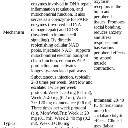
oxytocin
enzymes involved in DNA repair,
receptors in the
inflammation regulation, and
brain and
mitochondrial function. It also
peripheral
serves as a coenzyme for PARP
tissues. Promotes
enzymes (involved in DNA
social bonding,
damage repair) and CD38
Mechanism
reduces anxiety
(involved in immune cell
and stress
signaling). By directly
response, and
replenishing cellular NAD+
has various
pools, injectable NAD+ supports
peripheral effects
mitochondrial electron transport
on smooth
chain function, enhances ATP
muscle
production, and activates
contraction.
longevity-associated pathways.
Subcutaneous injection, typically
2–3 times per week. Start low and
escalate: Twice per week
protocol: Week 1: 20 mg (0.1 ml),
Week 2: 40 mg (0.2 ml), Week
Intranasal: 20-40
3+: 120 mg maintenance (0.6 ml).
IU (international
Three times per week protocol
units) for
(e.g. Mon/Wed/Fri): Week 1: 20
social/anxiolytic
mg (0.1 ml), Week 2: 40 mg (0.2
effects. Clinical
Typical
ml), Week 3+: 80 mg
uses (labor