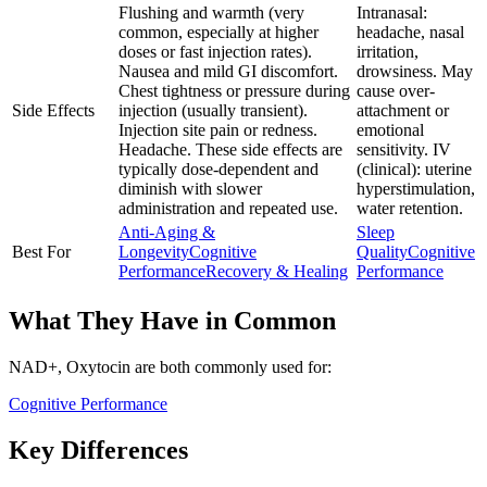
Flushing and warmth (very
Intranasal:
common, especially at higher
headache, nasal
doses or fast injection rates).
irritation,
Nausea and mild GI discomfort.
drowsiness. May
Chest tightness or pressure during
cause over-
Side Effects
injection (usually transient).
attachment or
Injection site pain or redness.
emotional
Headache. These side effects are
sensitivity. IV
typically dose-dependent and
(clinical): uterine
diminish with slower
hyperstimulation,
administration and repeated use.
water retention.
Anti-Aging &
Sleep
Best For
Longevity
Cognitive
Quality
Cognitive
Performance
Recovery & Healing
Performance
What They Have in Common
NAD+, Oxytocin
are both
commonly used for:
Cognitive Performance
Key Differences