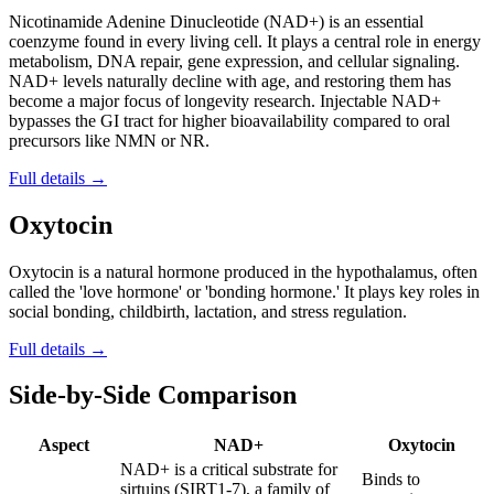
Nicotinamide Adenine Dinucleotide (NAD+) is an essential
coenzyme found in every living cell. It plays a central role in energy
metabolism, DNA repair, gene expression, and cellular signaling.
NAD+ levels naturally decline with age, and restoring them has
become a major focus of longevity research. Injectable NAD+
bypasses the GI tract for higher bioavailability compared to oral
precursors like NMN or NR.
Full details →
Oxytocin
Oxytocin is a natural hormone produced in the hypothalamus, often
called the 'love hormone' or 'bonding hormone.' It plays key roles in
social bonding, childbirth, lactation, and stress regulation.
Full details →
Side-by-Side Comparison
Aspect
NAD+
Oxytocin
NAD+ is a critical substrate for
Binds to
sirtuins (SIRT1-7), a family of