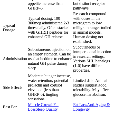
appetite increase than
but distinct receptor
GHRP-6.
pathways.
Research compound
Typical dosing: 100-
with doses in the
300mcg administered 2-3
microgram to low
Typical
times daily. Often stacked
milligram range studied
Dosage
with GHRH peptides for
in animal models.
enhanced GH release.
Human dosing not
established.
Subcutaneous or
Subcutaneous injection on
intraperitoneal injection
an empty stomach. Can be
in research settings.
Administration
used at bedtime to enhance
Various SHLP analogs
natural GH pulse during
(1-6) have different
sleep.
properties.
Moderate hunger increase,
water retention, potential
Limited data. Animal
prolactin and cortisol
studies suggest good
Side Effects
elevation (less than
tolerability. May affect
GHRP-6), tingling
glucose metabolism.
sensations.
Muscle Growth
Fat
Fat Loss
Anti-Aging &
Best For
Loss
Sleep Quality
Longevity