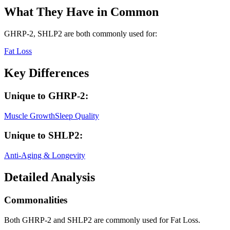
What They Have in Common
GHRP-2, SHLP2
are both
commonly used for:
Fat Loss
Key Differences
Unique to
GHRP-2
:
Muscle Growth
Sleep Quality
Unique to
SHLP2
:
Anti-Aging & Longevity
Detailed Analysis
Commonalities
Both GHRP-2 and SHLP2 are commonly used for Fat Loss.