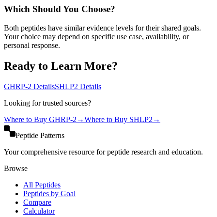
Which Should You Choose?
Both peptides have similar evidence levels for their shared goals.
Your choice may depend on specific use case, availability, or
personal response.
Ready to Learn More?
GHRP-2
Details
SHLP2
Details
Looking for trusted sources?
Where to Buy
GHRP-2
→
Where to Buy
SHLP2
→
Peptide Patterns
Your comprehensive resource for peptide research and education.
Browse
All Peptides
Peptides by Goal
Compare
Calculator