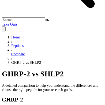
⌘
K
Take Quiz
Home
/
Peptides
/
Compare
/
GHRP-2 vs SHLP2
GHRP-2 vs SHLP2
A detailed comparison to help you understand the differences and
choose the right peptide for your research goals.
GHRP-2