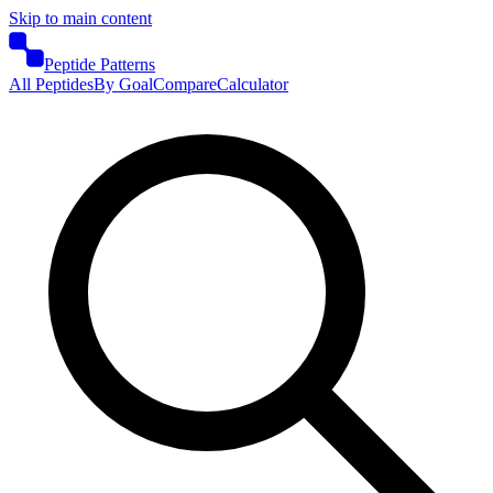
Skip to main content
Peptide Patterns
All Peptides
By Goal
Compare
Calculator