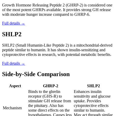
Growth Hormone Releasing Peptide 2 (GHRP-2) is considered one
of the most potent GHRPs available. It provides strong GH release
with moderate hunger increase compared to GHRP-6.
Full details →
SHLP2
SHLP2 (Small Humanin-Like Peptide 2) is a mitochondrial-derived
peptide similar to humanin. It has shown insulin-sensitizing and
cytoprotective effects in research, with potential metabolic benefits.
Full details →
Side-by-Side Comparison
Aspect
GHRP-2
SHLP2
Binds to the ghrelin
Enhances insulin
receptor (GHS-R) to
sensitivity and glucose
stimulate GH release from
uptake. Provides
the pituitary. Also has
cytoprotective effects
Mechanism
some direct effects on the
similar to humanin.
hypothalamus. Causes less
May act through similar