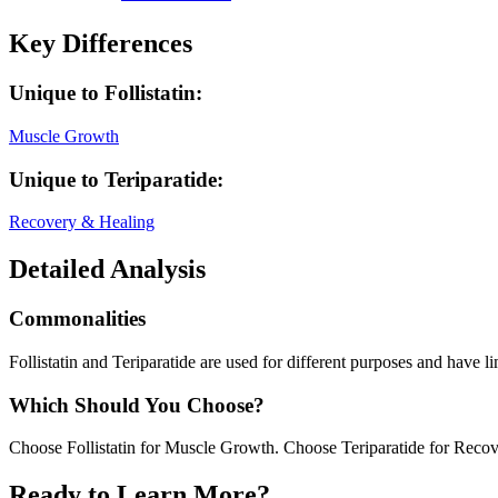
Key Differences
Unique to
Follistatin
:
Muscle Growth
Unique to
Teriparatide
:
Recovery & Healing
Detailed Analysis
Commonalities
Follistatin and Teriparatide are used for different purposes and have li
Which Should You Choose?
Choose Follistatin for Muscle Growth. Choose Teriparatide for Reco
Ready to Learn More?