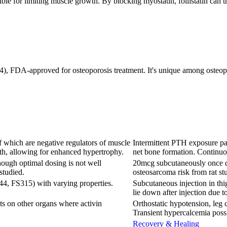
onsible for limiting muscle growth. By blocking myostatin, follistatin ca
), FDA-approved for osteoporosis treatment. It's unique among osteopor
f which are negative regulators of muscle
Intermittent PTH exposure par
th, allowing for enhanced hypertrophy.
net bone formation. Continuo
hough optimal dosing is not well
20mcg subcutaneously once da
studied.
osteosarcoma risk from rat stu
44, FS315) with varying properties.
Subcutaneous injection in thi
lie down after injection due t
ts on other organs where activin
Orthostatic hypotension, leg c
Transient hypercalcemia poss
Recovery & Healing