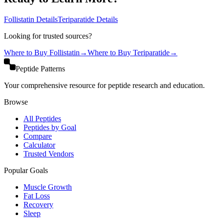
Follistatin
Details
Teriparatide
Details
Looking for trusted sources?
Where to Buy
Follistatin
→
Where to Buy
Teriparatide
→
Peptide Patterns
Your comprehensive resource for peptide research and education.
Browse
All Peptides
Peptides by Goal
Compare
Calculator
Trusted Vendors
Popular Goals
Muscle Growth
Fat Loss
Recovery
Sleep