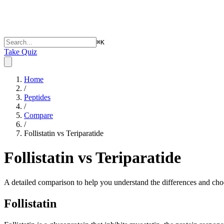
⌘
K
Take Quiz
Home
/
Peptides
/
Compare
/
Follistatin vs Teriparatide
Follistatin vs Teriparatide
A detailed comparison to help you understand the differences and choo
Follistatin