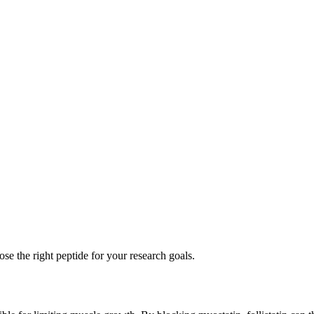
se the right peptide for your research goals.