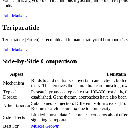
Follistatin is a glycoprotein that inhibits myostatin, the protein resp
limits.
Full details →
Teriparatide
Teriparatide (Forteo) is recombinant human parathyroid hormone (1-34
Full details →
Side-by-Side Comparison
Aspect
Follistatin
Binds to and neutralizes myostatin and activin, both o
Mechanism
mass. This removes the natural brake on muscle grow
Typical
Research protocols typically use 100-300mcg daily, t
Dosage
established. Gene therapy approaches have also been 
Subcutaneous injection. Different isoforms exist (FS3
Administration
Requires careful sourcing due to complexity.
Limited human data. Theoretical concerns about effec
Side Effects
signaling is important.
Best For
Muscle Growth