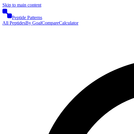
Skip to main content
Peptide Patterns
All Peptides
By Goal
Compare
Calculator