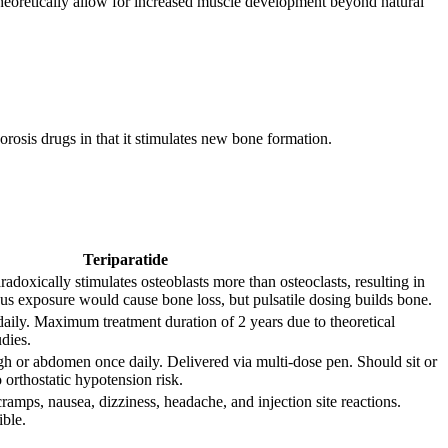
n theoretically allow for increased muscle development beyond natural
osis drugs in that it stimulates new bone formation.
Teriparatide
adoxically stimulates osteoblasts more than osteoclasts, resulting in
us exposure would cause bone loss, but pulsatile dosing builds bone.
ily. Maximum treatment duration of 2 years due to theoretical
dies.
gh or abdomen once daily. Delivered via multi-dose pen. Should sit or
o orthostatic hypotension risk.
ramps, nausea, dizziness, headache, and injection site reactions.
ible.