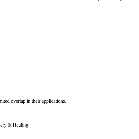
mited overlap in their applications.
very & Healing.