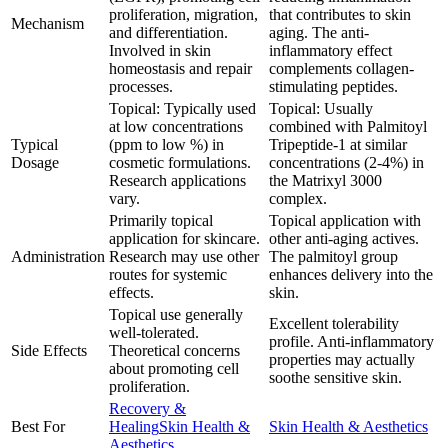
proliferation, migration,
that contributes to skin
Mechanism
and differentiation.
aging. The anti-
Involved in skin
inflammatory effect
homeostasis and repair
complements collagen-
processes.
stimulating peptides.
Topical: Typically used
Topical: Usually
at low concentrations
combined with Palmitoyl
Typical
(ppm to low %) in
Tripeptide-1 at similar
Dosage
cosmetic formulations.
concentrations (2-4%) in
Research applications
the Matrixyl 3000
vary.
complex.
Primarily topical
Topical application with
application for skincare.
other anti-aging actives.
Administration
Research may use other
The palmitoyl group
routes for systemic
enhances delivery into the
effects.
skin.
Topical use generally
Excellent tolerability
well-tolerated.
profile. Anti-inflammatory
Side Effects
Theoretical concerns
properties may actually
about promoting cell
soothe sensitive skin.
proliferation.
Recovery &
Best For
Healing
Skin Health &
Skin Health & Aesthetics
Aesthetics