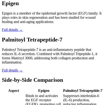
Epigen
Epigen is a member of the epidermal growth factor (EGF) family. It
plays roles in skin regeneration and has been studied for wound
healing and anti-aging applications.
Full details →
Palmitoyl Tetrapeptide-7
Palmitoyl Tetrapeptide-7 is an anti-inflammatory peptide that
reduces IL-6 secretion. Combined with Palmitoyl Tripeptide-1, it
forms Matrixyl 3000, addressing both collagen production and
inflammation.
Full details →
Side-by-Side Comparison
Aspect
Epigen
Palmitoyl Tetrapeptide-7
Binds to and activates
Suppresses interleukin-6
the EGF receptor
(IL-6) production,
(EGFR), promoting cell
reducing inflammation