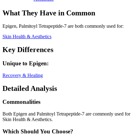
What They Have in Common
Epigen, Palmitoyl Tetrapeptide-7
are both
commonly used for:
Skin Health & Aesthetics
Key Differences
Unique to
Epigen
:
Recovery & Healing
Detailed Analysis
Commonalities
Both Epigen and Palmitoyl Tetrapeptide-7 are commonly used for
Skin Health & Aesthetics.
Which Should You Choose?