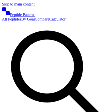
Skip to main content
Peptide Patterns
All Peptides
By Goal
Compare
Calculator