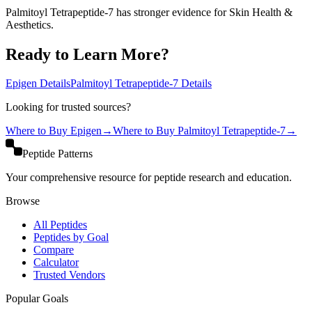
Palmitoyl Tetrapeptide-7 has stronger evidence for Skin Health &
Aesthetics.
Ready to Learn More?
Epigen
Details
Palmitoyl Tetrapeptide-7
Details
Looking for trusted sources?
Where to Buy
Epigen
→
Where to Buy
Palmitoyl Tetrapeptide-7
→
Peptide Patterns
Your comprehensive resource for peptide research and education.
Browse
All Peptides
Peptides by Goal
Compare
Calculator
Trusted Vendors
Popular Goals