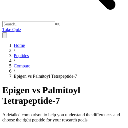
⌘
K
Take Quiz
Home
/
Peptides
/
Compare
/
Epigen vs Palmitoyl Tetrapeptide-7
Epigen vs Palmitoyl
Tetrapeptide-7
A detailed comparison to help you understand the differences and
choose the right peptide for your research goals.