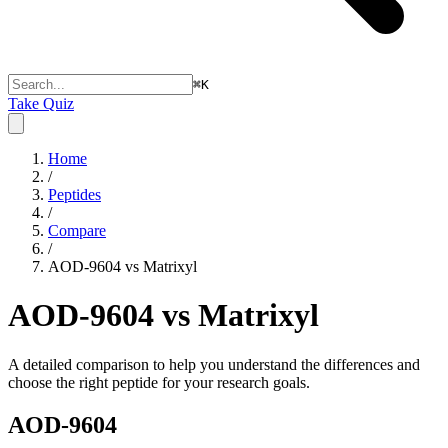
⌘
K
Take Quiz
Home
/
Peptides
/
Compare
/
AOD-9604 vs Matrixyl
AOD-9604 vs Matrixyl
A detailed comparison to help you understand the differences and
choose the right peptide for your research goals.
AOD-9604