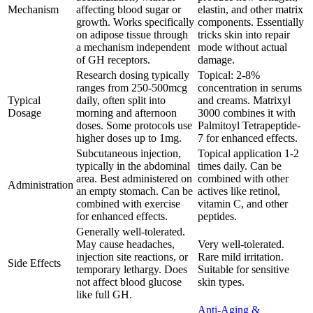
Mechanism
affecting blood sugar or
elastin, and other matrix
growth. Works specifically
components. Essentially
on adipose tissue through
tricks skin into repair
a mechanism independent
mode without actual
of GH receptors.
damage.
Research dosing typically
Topical: 2-8%
ranges from 250-500mcg
concentration in serums
Typical
daily, often split into
and creams. Matrixyl
Dosage
morning and afternoon
3000 combines it with
doses. Some protocols use
Palmitoyl Tetrapeptide-
higher doses up to 1mg.
7 for enhanced effects.
Subcutaneous injection,
Topical application 1-2
typically in the abdominal
times daily. Can be
area. Best administered on
combined with other
Administration
an empty stomach. Can be
actives like retinol,
combined with exercise
vitamin C, and other
for enhanced effects.
peptides.
Generally well-tolerated.
May cause headaches,
Very well-tolerated.
injection site reactions, or
Rare mild irritation.
Side Effects
temporary lethargy. Does
Suitable for sensitive
not affect blood glucose
skin types.
like full GH.
Anti-Aging &