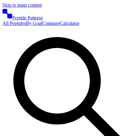
Skip to main content
Peptide Patterns
All Peptides
By Goal
Compare
Calculator