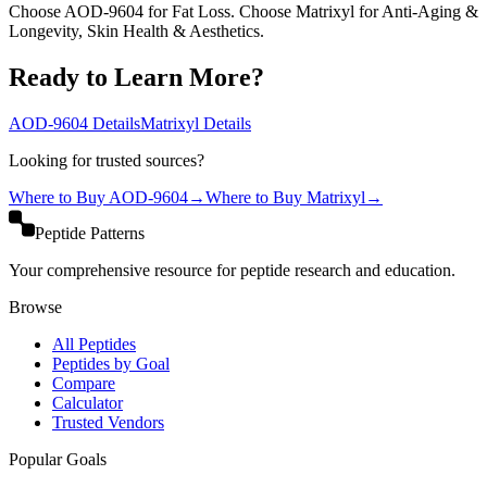
Choose AOD-9604 for Fat Loss. Choose Matrixyl for Anti-Aging &
Longevity, Skin Health & Aesthetics.
Ready to Learn More?
AOD-9604
Details
Matrixyl
Details
Looking for trusted sources?
Where to Buy
AOD-9604
→
Where to Buy
Matrixyl
→
Peptide Patterns
Your comprehensive resource for peptide research and education.
Browse
All Peptides
Peptides by Goal
Compare
Calculator
Trusted Vendors
Popular Goals