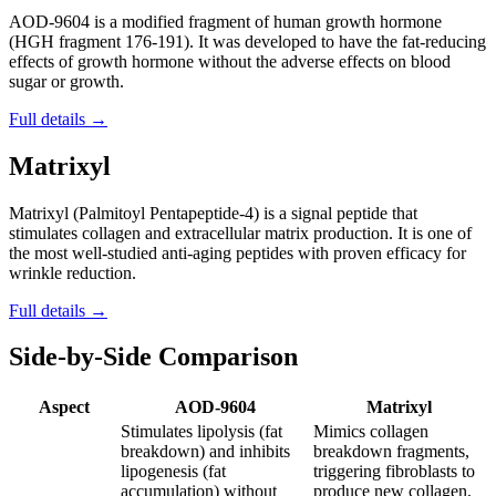
AOD-9604 is a modified fragment of human growth hormone
(HGH fragment 176-191). It was developed to have the fat-reducing
effects of growth hormone without the adverse effects on blood
sugar or growth.
Full details →
Matrixyl
Matrixyl (Palmitoyl Pentapeptide-4) is a signal peptide that
stimulates collagen and extracellular matrix production. It is one of
the most well-studied anti-aging peptides with proven efficacy for
wrinkle reduction.
Full details →
Side-by-Side Comparison
Aspect
AOD-9604
Matrixyl
Stimulates lipolysis (fat
Mimics collagen
breakdown) and inhibits
breakdown fragments,
lipogenesis (fat
triggering fibroblasts to
accumulation) without
produce new collagen,