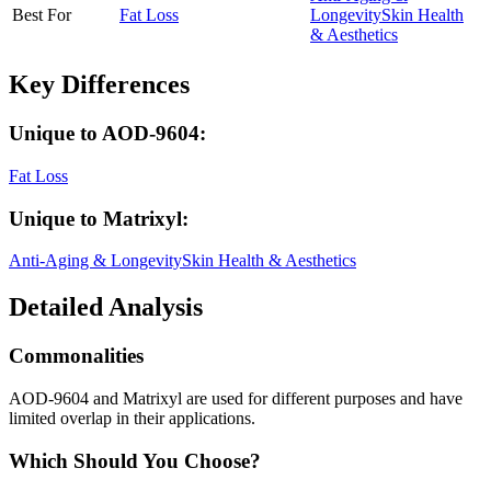
Best For
Fat Loss
Longevity
Skin Health
& Aesthetics
Key Differences
Unique to
AOD-9604
:
Fat Loss
Unique to
Matrixyl
:
Anti-Aging & Longevity
Skin Health & Aesthetics
Detailed Analysis
Commonalities
AOD-9604 and Matrixyl are used for different purposes and have
limited overlap in their applications.
Which Should You Choose?